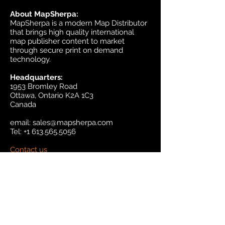
About MapSherpa:
MapSherpa is a modern Map Distributor
that brings high quality international
map publisher content to market
through secure print on demand
technology.
Headquarters:
1953 Bromley Road
Ottawa, Ontario K2A 1C3
Canada
email:
sales@mapsherpa.com
Tel:
+1 613.565.5056
Contact us
Marketplace
Amazon
Catalog