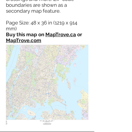
boundaries are shown as a
secondary map feature.
Page Size: 48 x 36 in (1219 x 914
mm)
Buy this map on
MapTrove.ca
or
MapTrove.com