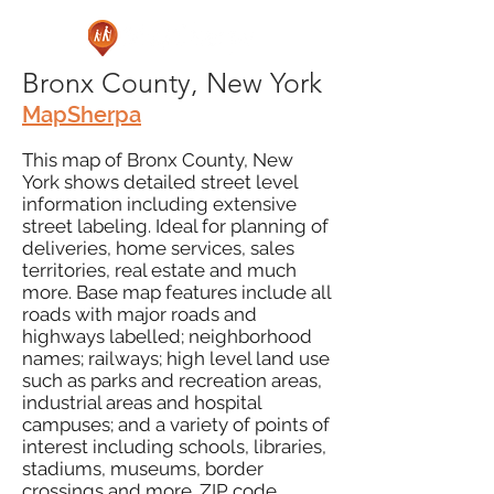
Bronx County, New York
MapSherpa
This map of Bronx County, New
York shows detailed street level
information including extensive
street labeling. Ideal for planning of
deliveries, home services, sales
territories, real estate and much
more. Base map features include all
roads with major roads and
highways labelled; neighborhood
names; railways; high level land use
such as parks and recreation areas,
industrial areas and hospital
campuses; and a variety of points of
interest including schools, libraries,
stadiums, museums, border
crossings and more. ZIP code