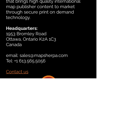
that brings high quality international
map publisher content to market
through secure print on demand
technology.
Headquarters:
1953 Bromley Road
Ottawa, Ontario K2A 1C3
Canada
email:
sales@mapsherpa.com
Tel:
+1 613.565.5056
Contact us
Marketplace
Amazon
Catalog
Publishers & Products
Retail Partners
On Demand