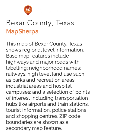
Bexar County, Texas
MapSherpa
This map of Bexar County, Texas
shows regional level information.
Base map features include
highways and major roads with
labelling; neighborhood names;
railways; high level land use such
as parks and recreation areas,
industrial areas and hospital
campuses; and a selection of points
of interest including transportation
hubs like airports and train stations,
tourist information, police stations
and shopping centres. ZIP code
boundaries are shown as a
secondary map feature.