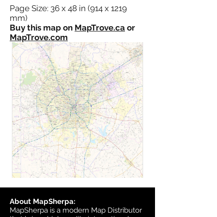
Page Size: 36 x 48 in (914 x 1219
mm)
Buy this map on
MapTrove.ca
or
MapTrove.com
About MapSherpa:
MapSherpa is a modern Map Distributor