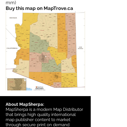
mm)
Buy this map on MapTrove.ca
About MapSherpa:
MapSherpa is a modern Map Distributor
that brings high quality international
map publisher content to market
through secure print on demand