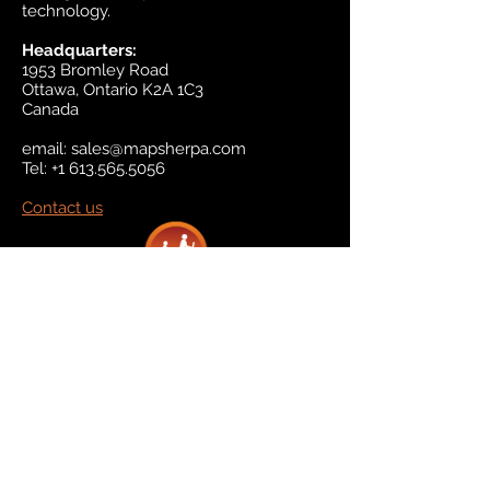
technology.
Headquarters:
1953 Bromley Road
Ottawa, Ontario K2A 1C3
Canada
email:
sales@mapsherpa.com
Tel:
+1 613.565.5056
Contact us
Marketplace
Amazon
Catalog
Publishers & Products
Retail Partners
On Demand
For Retailers
For Publishers