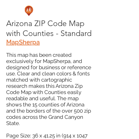
Arizona ZIP Code Map
with Counties - Standard
MapSherpa
This map has been created
exclusively for MapSherpa, and
designed for business or reference
use. Clear and clean colors & fonts
matched with cartographic
research makes this Arizona Zip
Code Map with Counties easily
readable and useful. The map
shows the 15 counties of Arizona
and the borders of the over 500 zip
codes across the Grand Canyon
State.
Page Size: 36 x 41.25 in (914 x 1047