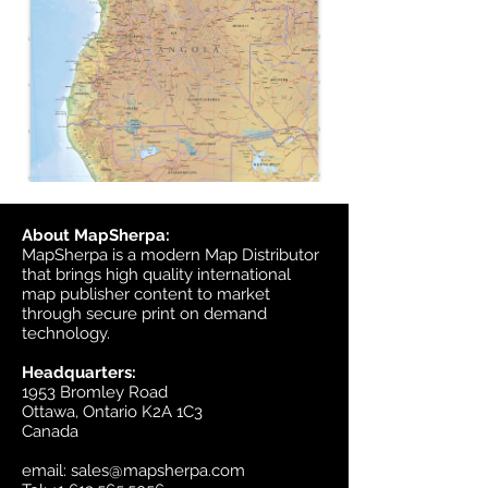
About MapSherpa:
MapSherpa is a modern Map Distributor
that brings high quality international
map publisher content to market
through secure print on demand
technology.
Headquarters:
1953 Bromley Road
Ottawa, Ontario K2A 1C3
Canada
email:
sales@mapsherpa.com