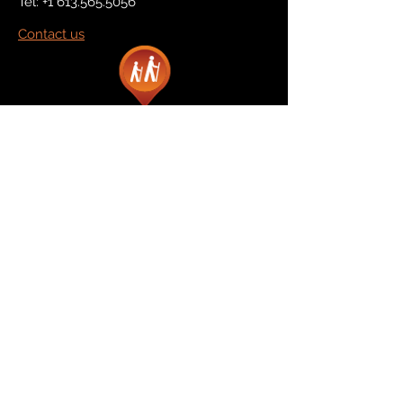
Tel:
+1 613.565.5056
Contact us
Marketplace
Amazon
Catalog
Publishers & Products
Retail Partners
On Demand
For Retailers
For Publishers
About Us
The Company
The Team
Contact Us
News