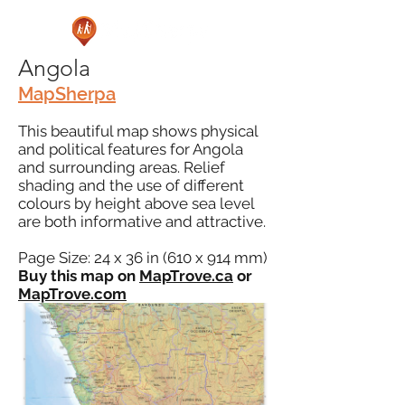
Angola
MapSherpa
This beautiful map shows physical
and political features for Angola
and surrounding areas. Relief
shading and the use of different
colours by height above sea level
are both informative and attractive.
Page Size: 24 x 36 in (610 x 914 mm)
Buy this map on
MapTrove.ca
or
MapTrove.com