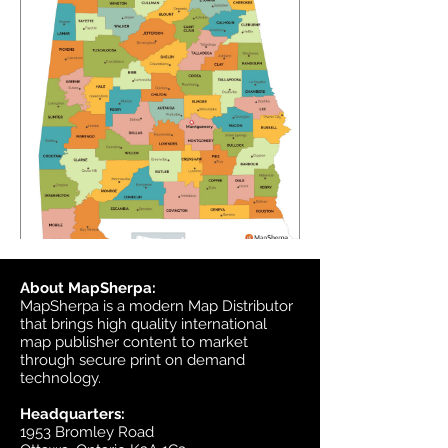
About MapSherpa:
MapSherpa is a modern Map Distributor
that brings high quality international
map publisher content to market
through secure print on demand
technology.
Headquarters:
1953 Bromley Road