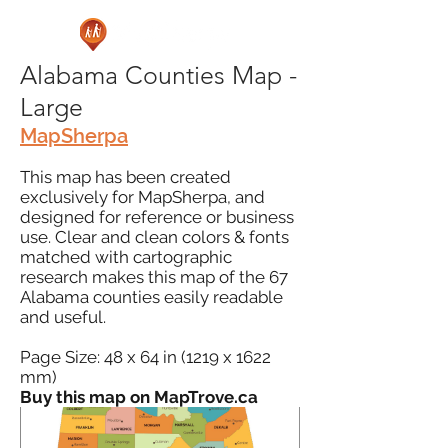
Alabama Counties Map -
Large
MapSherpa
This map has been created
exclusively for MapSherpa, and
designed for reference or business
use. Clear and clean colors & fonts
matched with cartographic
research makes this map of the 67
Alabama counties easily readable
and useful.
Page Size: 48 x 64 in (1219 x 1622
mm)
Buy this map on MapTrove.ca