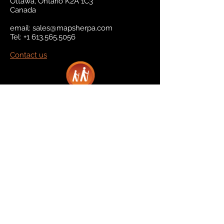
Ottawa, Ontario K2A 1C3
Canada
email:
sales@mapsherpa.com
Tel:
+1 613.565.5056
Contact us
Marketplace
Amazon
Catalog
Publishers & Products
Retail Partners
On Demand
For Retailers
For Publishers
About Us
The Company
The Team