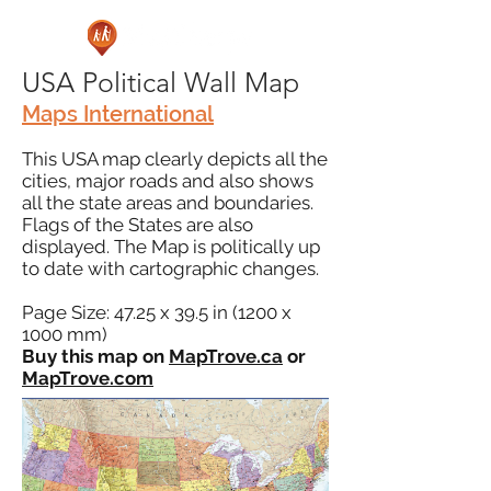
USA Political Wall Map
Maps International
This USA map clearly depicts all the
cities, major roads and also shows
all the state areas and boundaries.
Flags of the States are also
displayed. The Map is politically up
to date with cartographic changes.
Page Size: 47.25 x 39.5 in (1200 x
1000 mm)
Buy this map on
MapTrove.ca
or
MapTrove.com