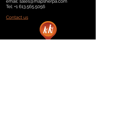
email:
sales@mapsherpa.com
Tel:
+1 613.565.5056
Contact us
Marketplace
Amazon
Catalog
Publishers & Products
Retail Partners
On Demand
For Retailers
For Publishers
About Us
The Company
The Team
Contact Us
News