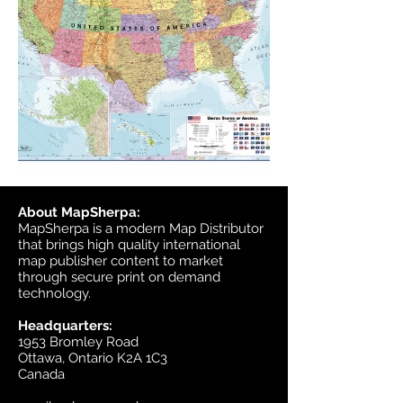
About MapSherpa:
MapSherpa is a modern Map Distributor
that brings high quality international
map publisher content to market
through secure print on demand
technology.
Headquarters:
1953 Bromley Road
Ottawa, Ontario K2A 1C3
Canada