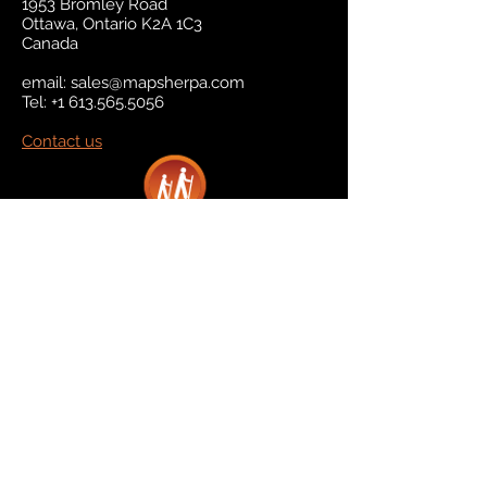
1953 Bromley Road
Ottawa, Ontario K2A 1C3
Canada
email:
sales@mapsherpa.com
Tel:
+1 613.565.5056
Contact us
Marketplace
Amazon
Catalog
Publishers & Products
Retail Partners
On Demand
For Retailers
For Publishers
About Us
The Company
The Team