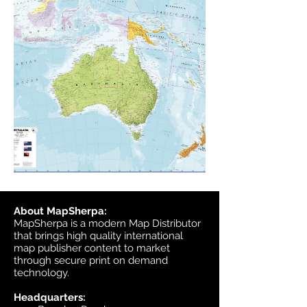
About MapSherpa:
MapSherpa is a modern Map Distributor
that brings high quality international
map publisher content to market
through secure print on demand
technology.
Headquarters: