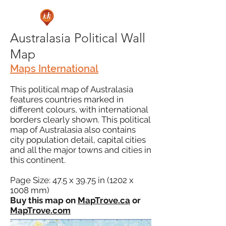
Australasia Political Wall
Map
Maps International
This political map of Australasia
features countries marked in
different colours, with international
borders clearly shown. This political
map of Australasia also contains
city population detail, capital cities
and all the major towns and cities in
this continent.
Page Size: 47.5 x 39.75 in (1202 x
1008 mm)
Buy this map on
MapTrove.ca
or
MapTrove.com