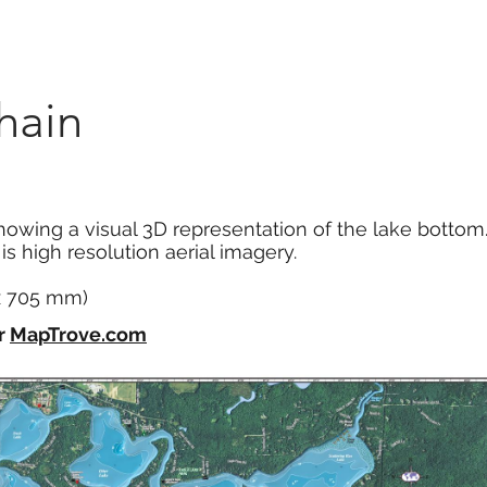
Marketplace
On Demand
About Us
Con
hain
howing a visual 3D representation of the lake bottom
s high resolution aerial imagery.
 x 705 mm)
r
MapTrove.com