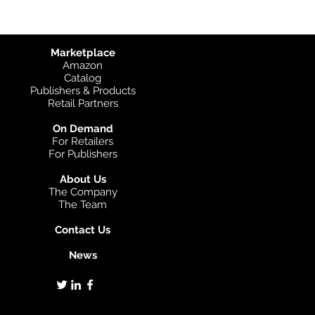
Marketplace
Amazon
Catalog
Publishers & Products
Retail Partners
On Demand
For Retailers
For Publishers
About Us
The Company
The Team
Contact Us
News