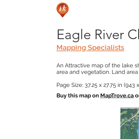
Eagle River C
Mapping Specialists
An Attractive map of the lake s
area and vegetation. Land area i
Page Size: 37.25 x 27.75 in (943
Buy this map on
MapTrove.ca
o