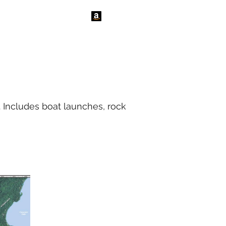
tact Us
News
. Includes boat launches, rock