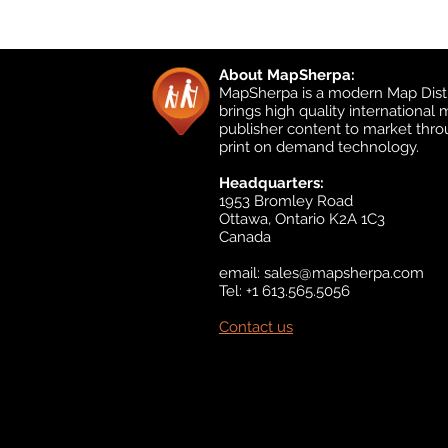
About MapSherpa:
MapSherpa is a modern Map Distr
brings high quality international
publisher content to market thr
print on demand technology.
Headquarters:
1953 Bromley Road
Ottawa, Ontario K2A 1C3
Canada
email:
sales@mapsherpa.com
Tel: +1 613.565.5056
Contact us