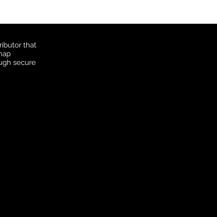
ibutor that
 map
ough secure