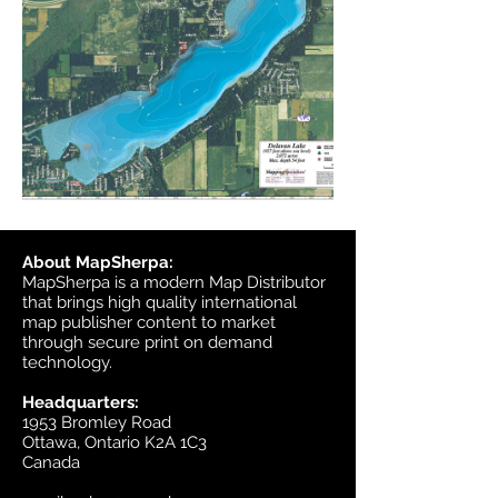
About MapSherpa:
MapSherpa is a modern Map Distributor
that brings high quality international
map publisher content to market
through secure print on demand
technology.
Headquarters:
1953 Bromley Road
Ottawa, Ontario K2A 1C3
Canada