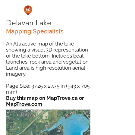
Delavan Lake
Mapping Specialists
An Attractive map of the lake
showing a visual 3D representation
of the lake bottom. Includes boat
launches, rock area and vegetation.
Land area is high resolution aerial
imagery.
Page Size: 37.25 x 27.75 in (943 x 705
mm)
Buy this map on
MapTrove.ca
or
MapTrove.com