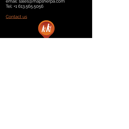
email:
sales@mapsherpa.com
Tel:
+1 613.565.5056
Contact us
Marketplace
Amazon
Catalog
Publishers & Products
Retail Partners
On Demand
For Retailers
For Publishers
About Us
The Company
The Team
Contact Us
News