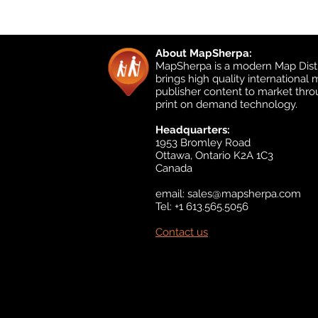
About MapSherpa:
MapSherpa is a modern Map Distr
brings high quality international
publisher content to market thr
print on demand technology.
Headquarters:
1953 Bromley Road
Ottawa, Ontario K2A 1C3
Canada
email:
sales@mapsherpa.com
Tel: +1 613.565.5056
Contact us