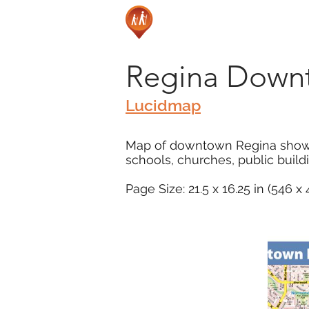
Regina Down
Lucidmap
Map of downtown Regina showing 
schools, churches, public buil
Page Size: 21.5 x 16.25 in (546 