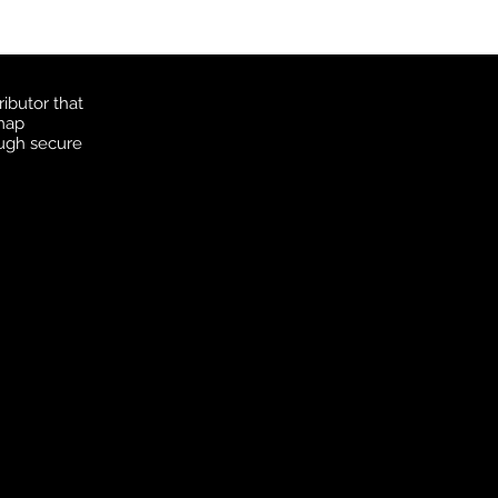
ibutor that
 map
ough secure