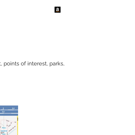
tact Us
News
points of interest, parks,