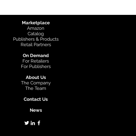
Marketplace
Amazon
Catalog
Publishers & Products
Retail Partners
On Demand
For Retailers
For Publishers
About Us
The Company
The Team
Contact Us
News