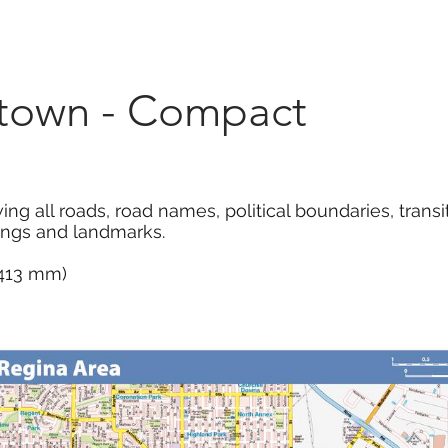
Marketplace
On Demand
About Us
Con
town - Compact
all roads, road names, political boundaries, transit, 
dings and landmarks.
x 413 mm)