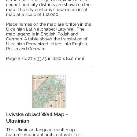
council and city districts are shown on the
map. The city center is shown in an inset
map at a scale of 1:12,000.
Place names on the map are written in the
Ukrainian Latin alphabet (Latynka). The
map legend is in English, Polish and
German. A table shows the translation of
Ukrainian Romanized letters into English,
Polish and German.
Page Size: 27 x 33.25 in (680 x 840 mm)
Lvivska oblast Wall Map -
Ukrainian
This Ukrainian-language wall map
features important architectural sites,