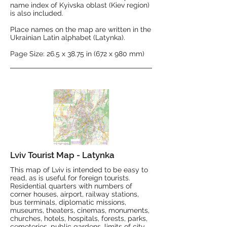
name index of Kyivska oblast (Kiev region)
is also included.
Place names on the map are written in the
Ukrainian Latin alphabet (Latynka).
Page Size: 26.5 x 38.75 in (672 x 980 mm)
Lviv Tourist Map - Latynka
This map of Lviv is intended to be easy to
read, as is useful for foreign tourists.
Residential quarters with numbers of
corner houses, airport, railway stations,
bus terminals, diplomatic missions,
museums, theaters, cinemas, monuments,
churches, hotels, hospitals, forests, parks,
cemeteries, public gardens, limits of city