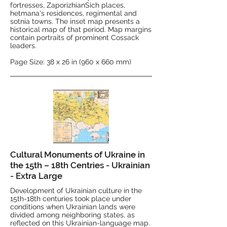
fortresses, ZaporizhianSich places,
hetmana's residences, regimental and
sotnia towns. The inset map presents a
historical map of that period. Map margins
contain portraits of prominent Cossack
leaders.
Page Size: 38 x 26 in (960 x 660 mm)
Cultural Monuments of Ukraine in
the 15th – 18th Centries - Ukrainian
- Extra Large
Development of Ukrainian culture in the
15th-18th centuries took place under
conditions when Ukrainian lands were
divided among neighboring states, as
reflected on this Ukrainian-language map.