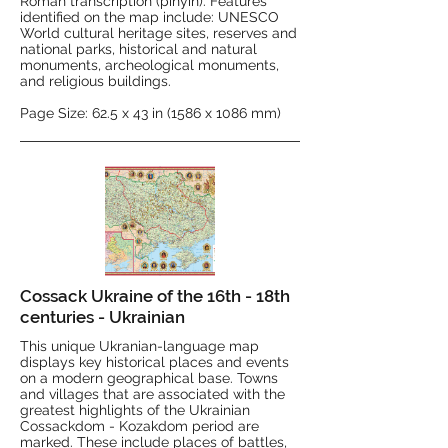
Roman transcription (pinyin). Features
identified on the map include: UNESCO
World cultural heritage sites, reserves and
national parks, historical and natural
monuments, archeological monuments,
and religious buildings.
Page Size: 62.5 x 43 in (1586 x 1086 mm)
Cossack Ukraine of the 16th - 18th
centuries - Ukrainian
This unique Ukranian-language map
displays key historical places and events
on a modern geographical base. Towns
and villages that are associated with the
greatest highlights of the Ukrainian
Cossackdom - Kozakdom period are
marked. These include places of battles,