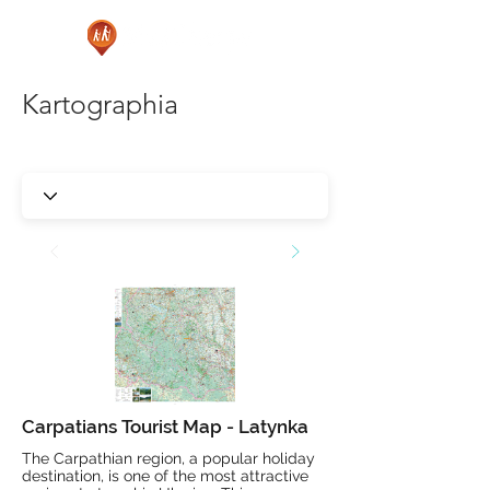
Kartographia
Carpatians Tourist Map - Latynka
The Carpathian region, a popular holiday
destination, is one of the most attractive