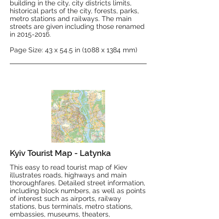
building in the city, city districts limits,
historical parts of the city, forests, parks,
metro stations and railways. The main
streets are given including those renamed
in
2015-2016
.
Page Size: 43 x 54.5 in (1088 x 1384 mm)
Kyiv Tourist Map - Latynka
This easy to read tourist map of Kiev
illustrates roads, highways and main
thoroughfares. Detailed street information,
including block numbers, as well as points
of interest such as airports, railway
stations, bus terminals, metro stations,
embassies, museums, theaters,