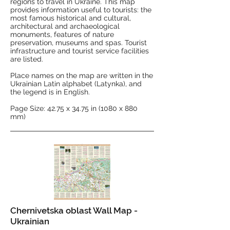
regions to travel in Ukraine. This map
provides information useful to tourists: the
most famous historical and cultural,
architectural and archaeological
monuments, features of nature
preservation, museums and spas. Tourist
infrastructure and tourist service facilities
are listed.
Place names on the map are written in the
Ukrainian Latin alphabet (Latynka), and
the legend is in English.
Page Size: 42.75 x 34.75 in (1080 x 880
mm)
Chernivetska oblast Wall Map -
Ukrainian