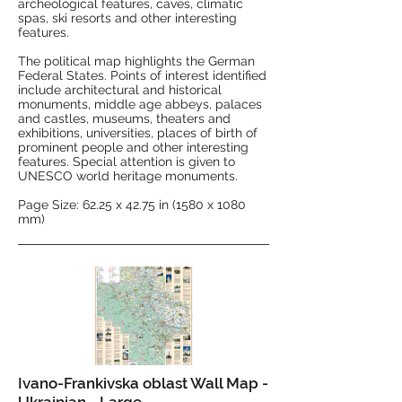
archeological features, caves, climatic
spas, ski resorts and other interesting
features.
The political map highlights the German
Federal States. Points of interest identified
include architectural and historical
monuments, middle age abbeys, palaces
and castles, museums, theaters and
exhibitions, universities, places of birth of
prominent people and other interesting
features. Special attention is given to
UNESCO world heritage monuments.
Page Size: 62.25 x 42.75 in (1580 x 1080
mm)
Ivano-Frankivska oblast Wall Map -