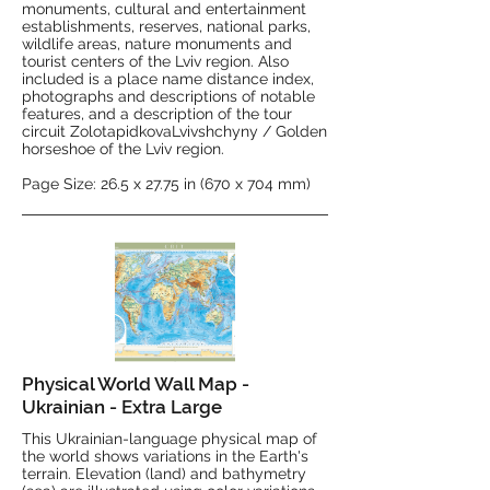
monuments, cultural and entertainment
establishments, reserves, national parks,
wildlife areas, nature monuments and
tourist centers of the Lviv region. Also
included is a place name distance index,
photographs and descriptions of notable
features, and a description of the tour
circuit ZolotapidkovaLvivshchyny / Golden
horseshoe of the Lviv region.
Page Size: 26.5 x 27.75 in (670 x 704 mm)
Physical World Wall Map -
Ukrainian - Extra Large
This Ukrainian-language physical map of
the world shows variations in the Earth's
terrain. Elevation (land) and bathymetry