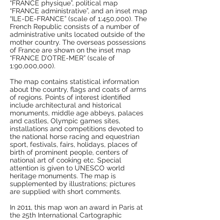
“FRANCE physique”, political map
“FRANCE administrative”, and an inset map
“ILE-DE-FRANCE” (scale of 1:450,000). The
French Republic consists of a number of
administrative units located outside of the
mother country. The overseas possessions
of France are shown on the inset map
“FRANCE D’OTRE-MER” (scale of
1:90,000,000).
The map contains statistical information
about the country, flags and coats of arms
of regions. Points of interest identified
include architectural and historical
monuments, middle age abbeys, palaces
and castles, Olympic games sites,
installations and competitions devoted to
the national horse racing and equestrian
sport, festivals, fairs, holidays, places of
birth of prominent people, centers of
national art of cooking etc. Special
attention is given to UNESCO world
heritage monuments. The map is
supplemented by illustrations; pictures
are supplied with short comments.
In 2011, this map won an award in Paris at
the 25th International Cartographic