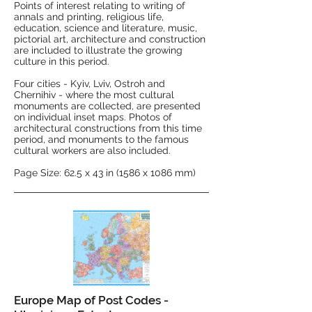
Points of interest relating to writing of
annals and printing, religious life,
education, science and literature, music,
pictorial art, architecture and construction
are included to illustrate the growing
culture in this period.
Four cities - Kyiv, Lviv, Ostroh and
Chernihiv - where the most cultural
monuments are collected, are presented
on individual inset maps. Photos of
architectural constructions from this time
period, and monuments to the famous
cultural workers are also included.
Page Size: 62.5 x 43 in (1586 x 1086 mm)
Europe Map of Post Codes -