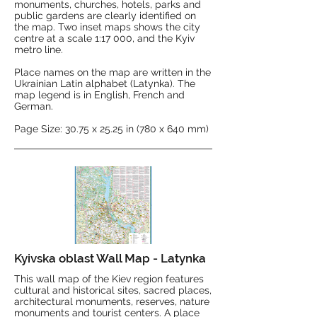
monuments, churches, hotels, parks and
public gardens are clearly identified on
the map. Two inset maps shows the city
centre at a scale 1:17 000, and the Kyiv
metro line.
Place names on the map are written in the
Ukrainian Latin alphabet (Latynka). The
map legend is in English, French and
German.
Page Size: 30.75 x 25.25 in (780 x 640 mm)
Kyivska oblast Wall Map - Latynka
This wall map of the Kiev region features
cultural and historical sites, sacred places,
architectural monuments, reserves, nature
monuments and tourist centers. A place