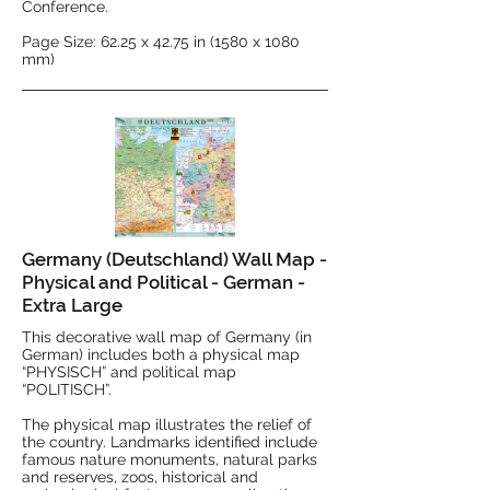
Conference.
Page Size: 62.25 x 42.75 in (1580 x 1080
mm)
Germany (Deutschland) Wall Map -
Physical and Political - German -
Extra Large
This decorative wall map of Germany (in
German) includes both a physical map
“PHYSISCH” and political map
“POLITISCH”.
The physical map illustrates the relief of
the country. Landmarks identified include
famous nature monuments, natural parks
and reserves, zoos, historical and