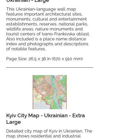
Ukrainian - Large
This Ukrainian-language wall map
features important architectural sites,
monuments, cultural and entertainment
establishments, reserves, national parks,
wildlife areas, nature monuments and
tourist centers of Ivano-Frankivska oblast.
Also included is a place name distance
index and photographs and descriptions
of notable features.
Page Size: 26.5 x 36 in (670 x 910 mm)
Kyiv City Map - Ukrainian - Extra
Large
Detailed city map of Kyiv in Ukrainian. The
map shows residential and industrial