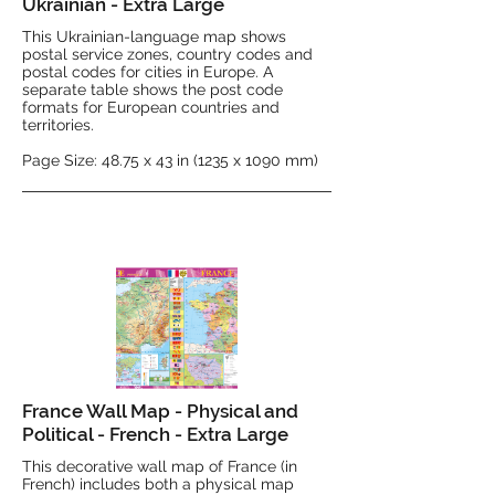
Ukrainian - Extra Large
This Ukrainian-language map shows
postal service zones, country codes and
postal codes for cities in Europe. A
separate table shows the post code
formats for European countries and
territories.
Page Size: 48.75 x 43 in (1235 x 1090 mm)
France Wall Map - Physical and
Political - French - Extra Large
This decorative wall map of France (in
French) includes both a physical map