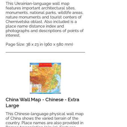
This Ukrainian-language wall map
features important architectural sites,
monuments, national parks, wildlife areas,
nature monuments and tourist centers of
Chernivetska oblast. Also included is a
place name distance index and
photographs and descriptions of points of
interest.
Page Size: 38 x 23 in (960 x 580 mm)
China Wall Map - Chinese - Extra
Large
This Chinese-language physical wall map
of China shows the varied terrain of the
country. Place names are also provided in