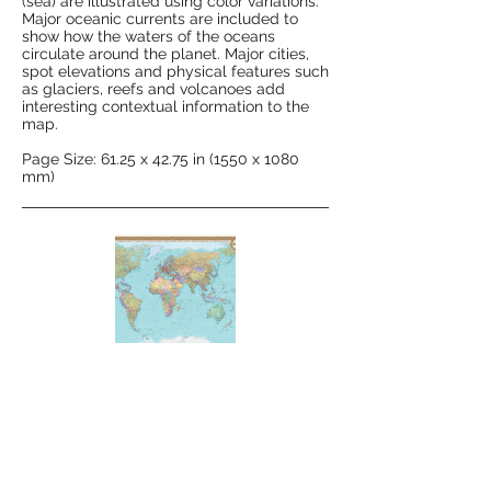
(sea) are illustrated using color variations.
Major oceanic currents are included to
show how the waters of the oceans
circulate around the planet. Major cities,
spot elevations and physical features such
as glaciers, reefs and volcanoes add
interesting contextual information to the
map.
Page Size: 61.25 x 42.75 in (1550 x 1080
mm)
Political Map of the World - Extra
Large
This map illustrates the modern political
divisions of the world laid over a shaded
relief. National capitals and major cities,
railways, highways and major roads are