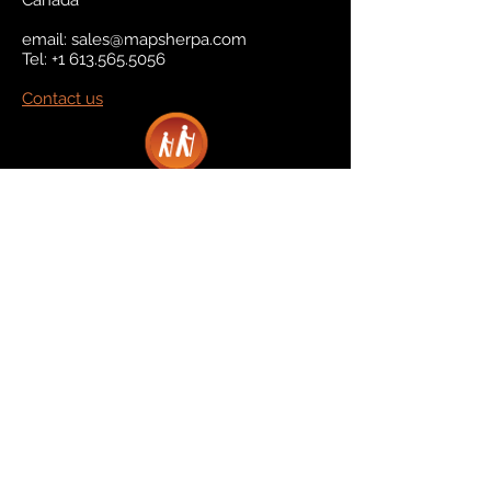
Canada
email:
sales@mapsherpa.com
Tel:
+1 613.565.5056
Contact us
Marketplace
Amazon
Catalog
Publishers & Products
Retail Partners
On Demand
For Retailers
For Publishers
About Us
The Company
The Team
Contact Us