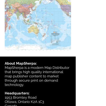
About MapSherpa:
MapSherpa is a modern Map Distributor
that brings high quality international
map publisher content to market
through secure print on demand
technology.
Headquarters:
1953 Bromley Road
Ottawa, Ontario K2A 1C3