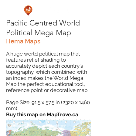
Pacific Centred World
Political Mega Map
Hema Maps
A huge world political map that
features relief shading to
accurately depict each country's
topography, which combined with
an index makes the World Mega
Map the perfect educational tool,
reference point or decorative map.
Page Size: 91.5 x 57.5 in (2320 x 1460
mm)
Buy this map on MapTrove.ca