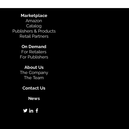
Marketplace
Amazon
Catalog
Publishers & Products
Retail Partners
On Demand
For Retailers
For Publishers
About Us
The Company
The Team
Contact Us
News