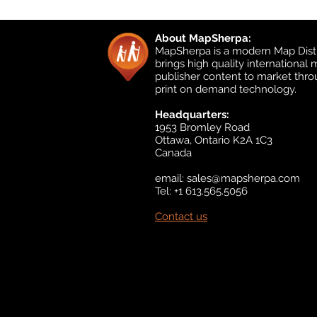
About MapSherpa:
MapSherpa is a modern Map Distr
brings high quality international
publisher content to market thr
print on demand technology.
Headquarters:
1953 Bromley Road
Ottawa, Ontario K2A 1C3
Canada
email:
sales@mapsherpa.com
Tel: +1 613.565.5056
Contact us