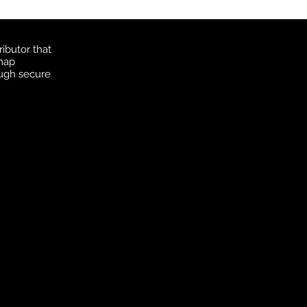
ibutor that
 map
ough secure