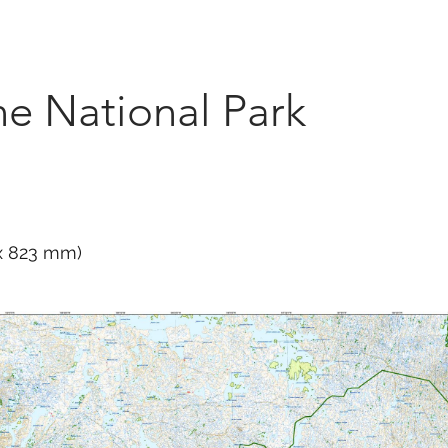
Marketplace
On Demand
About Us
Con
e National Park
 x 823 mm)