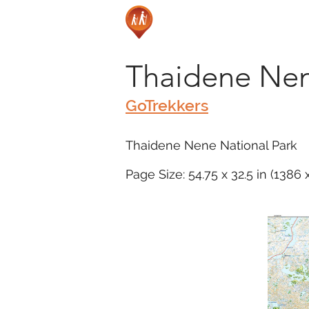
Thaidene Nen
GoTrekkers
Thaidene Nene National Park
Page Size: 54.75 x 32.5 in (1386