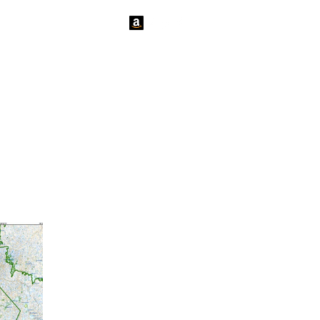
tact Us
News