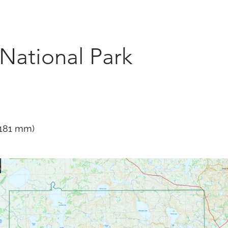
Marketplace
On Demand
About Us
Con
 National Park
 1181 mm)