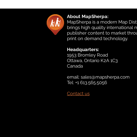
About MapSherpa:
MapSherpa is a modern Map Distr
brings high quality international
publisher content to market thr
print on demand technology.
Headquarters:
1953 Bromley Road
Ottawa, Ontario K2A 1C3
Canada
email:
sales@mapsherpa.com
Tel: +1 613.565.5056
Contact us