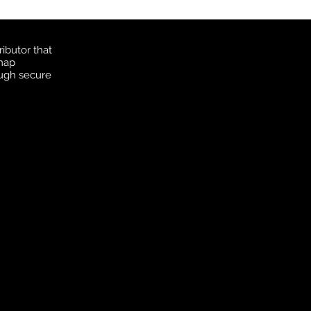
ibutor that
 map
ough secure