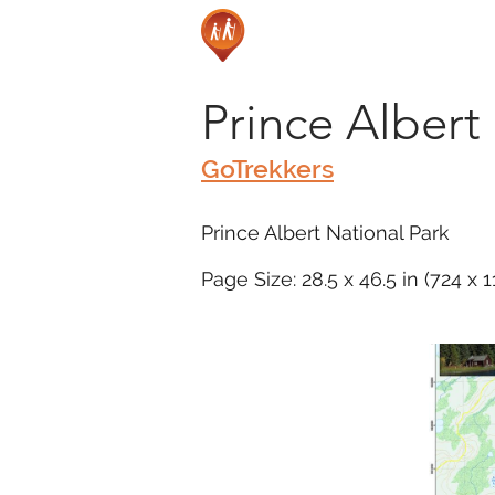
Prince Albert
GoTrekkers
Prince Albert National Park
Page Size: 28.5 x 46.5 in (724 x