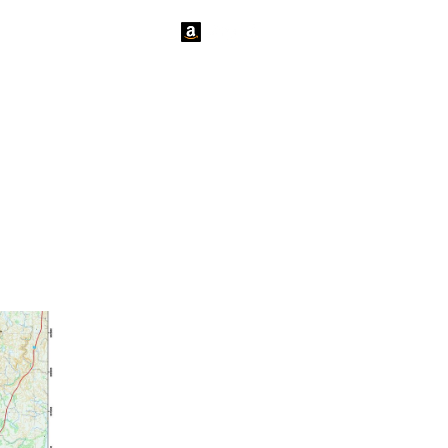
tact Us
News