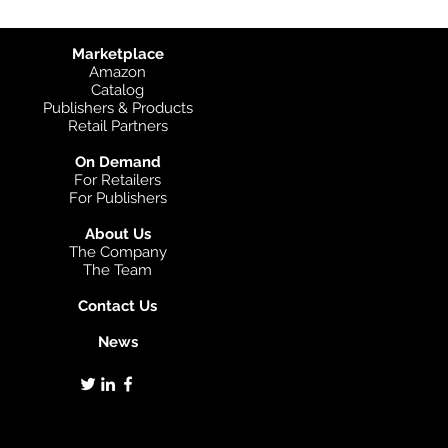
Marketplace
Amazon
Catalog
Publishers & Products
Retail Partners
On Demand
For Retailers
For Publishers
About Us
The Company
The Team
Contact Us
News