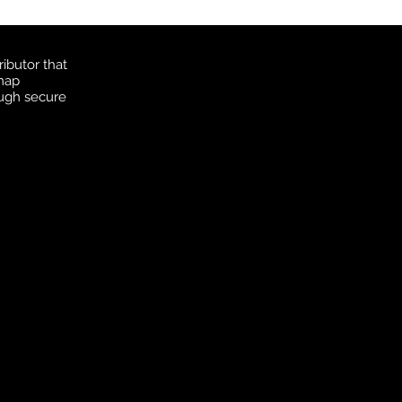
ibutor that
 map
ough secure