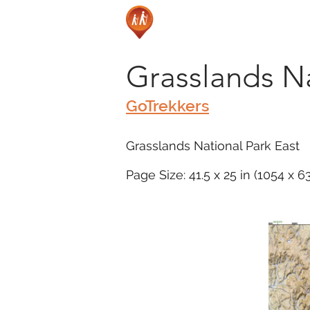
Grasslands Na
GoTrekkers
Grasslands National Park East
Page Size: 41.5 x 25 in (1054 x 