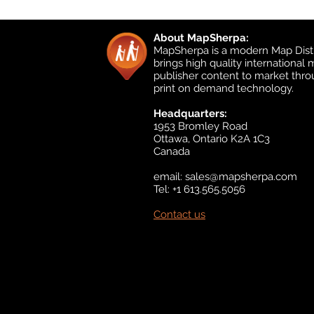
About MapSherpa:
MapSherpa is a modern Map Distr
brings high quality international
publisher content to market thr
print on demand technology.
Headquarters:
1953 Bromley Road
Ottawa, Ontario K2A 1C3
Canada
email:
sales@mapsherpa.com
Tel: +1 613.565.5056
Contact us