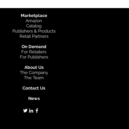
Marketplace
Amazon
Catalog
Publishers & Products
Retail Partners
On Demand
For Retailers
For Publishers
About Us
The Company
The Team
Contact Us
News