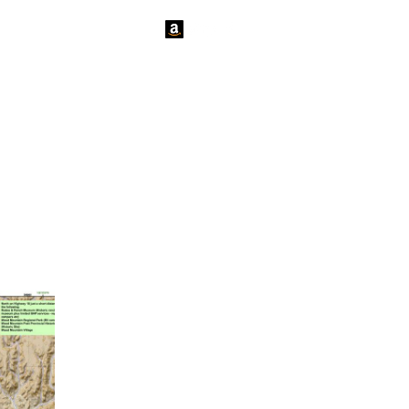
tact Us
News