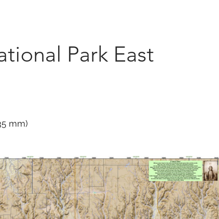
Marketplace
On Demand
About Us
Con
tional Park East
635 mm)