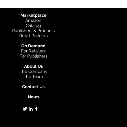
Marketplace
Amazon
Catalog
Publishers & Products
Retail Partners
On Demand
For Retailers
For Publishers
About Us
The Company
The Team
Contact Us
News