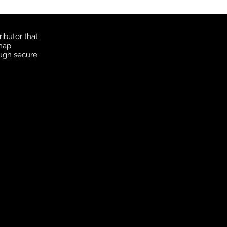
ibutor that
 map
ough secure