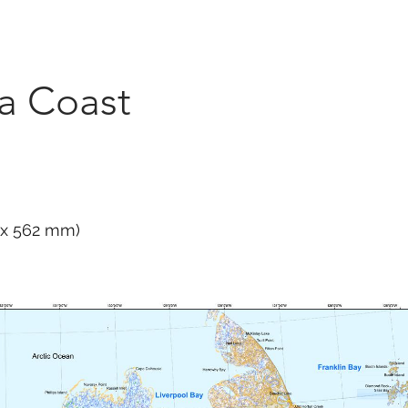
Marketplace
On Demand
About Us
Con
ta Coast
1 x 562 mm)