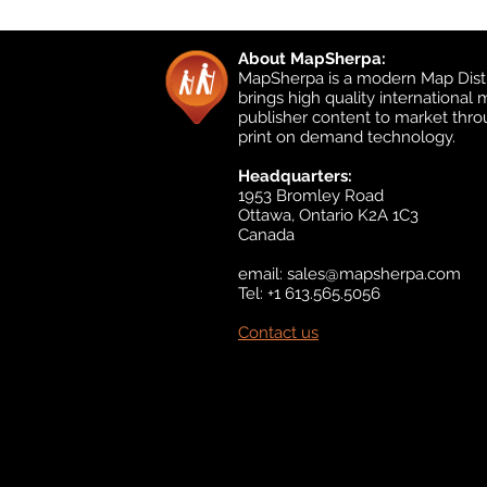
About MapSherpa:
MapSherpa is a modern Map Distr
brings high quality international
publisher content to market thr
print on demand technology.
Headquarters:
1953 Bromley Road
Ottawa, Ontario K2A 1C3
Canada
email:
sales@mapsherpa.com
Tel: +1 613.565.5056
Contact us