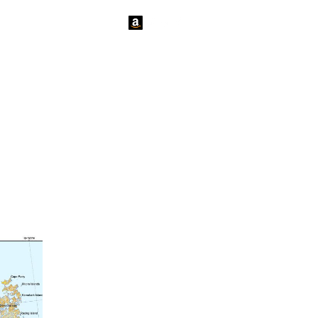
tact Us
News