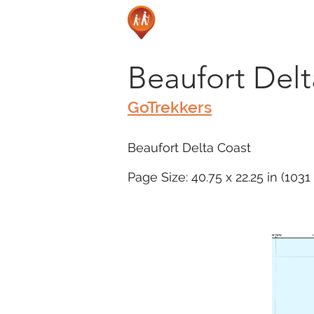
Beaufort Del
GoTrekkers
Beaufort Delta Coast
Page Size: 40.75 x 22.25 in (103