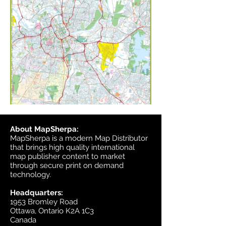
About MapSherpa:
MapSherpa is a modern Map Distributor
that brings high quality international
map publisher content to market
through secure print on demand
technology.
Headquarters:
1953 Bromley Road
Ottawa, Ontario K2A 1C3
Canada