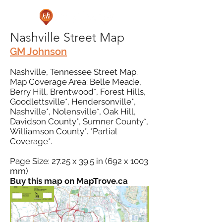
Nashville Street Map
GM Johnson
Nashville, Tennessee Street Map.
Map Coverage Area: Belle Meade,
Berry Hill, Brentwood*, Forest Hills,
Goodlettsville*, Hendersonville*,
Nashville*, Nolensville*, Oak Hill,
Davidson County*, Sumner County*,
Williamson County*. *Partial
Coverage*.
Page Size: 27.25 x 39.5 in (692 x 1003
mm)
Buy this map on MapTrove.ca