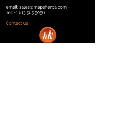
email:
sales@mapsherpa.com
Tel:
+1 613.565.5056
Contact us
Marketplace
Amazon
Catalog
Publishers & Products
Retail Partners
On Demand
For Retailers
For Publishers
About Us
The Company
The Team
Contact Us