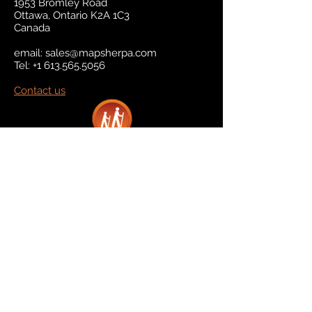
1953 Bromley Road
Ottawa, Ontario K2A 1C3
Canada
email:
sales@mapsherpa.com
Tel:
+1 613.565.5056
Contact us
Marketplace
Amazon
Catalog
Publishers & Products
Retail Partners
On Demand
For Retailers
For Publishers
About Us
The Company
The Team