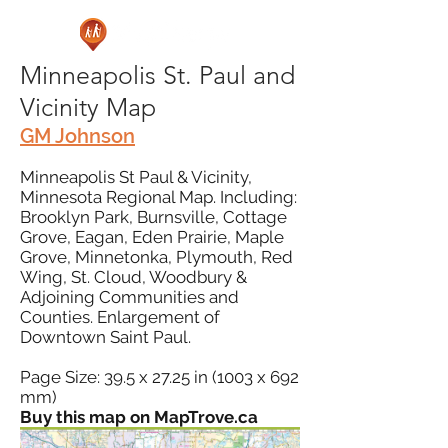
Minneapolis St. Paul and
Vicinity Map
GM Johnson
Minneapolis St Paul & Vicinity,
Minnesota Regional Map. Including:
Brooklyn Park, Burnsville, Cottage
Grove, Eagan, Eden Prairie, Maple
Grove, Minnetonka, Plymouth, Red
Wing, St. Cloud, Woodbury &
Adjoining Communities and
Counties. Enlargement of
Downtown Saint Paul.
Page Size: 39.5 x 27.25 in (1003 x 692
mm)
Buy this map on MapTrove.ca