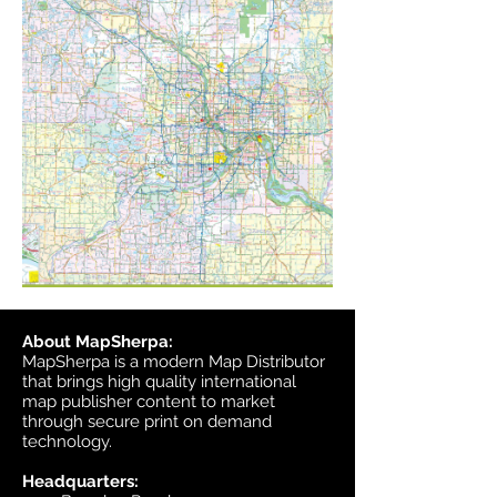
About MapSherpa:
MapSherpa is a modern Map Distributor
that brings high quality international
map publisher content to market
through secure print on demand
technology.
Headquarters: