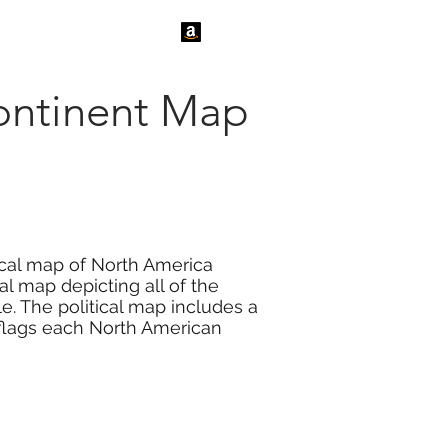
tact Us
News
Continent Map
ical map of North America
al map depicting all of the
le. The political map includes a
3 flags each North American