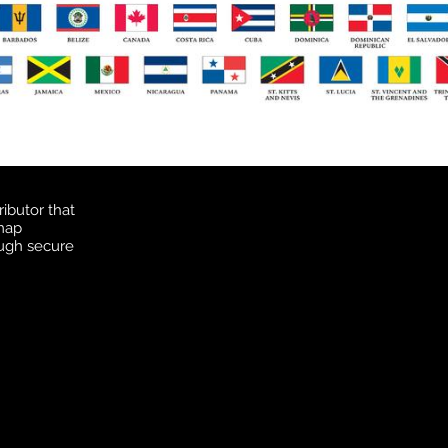
ibutor that
 map
ough secure