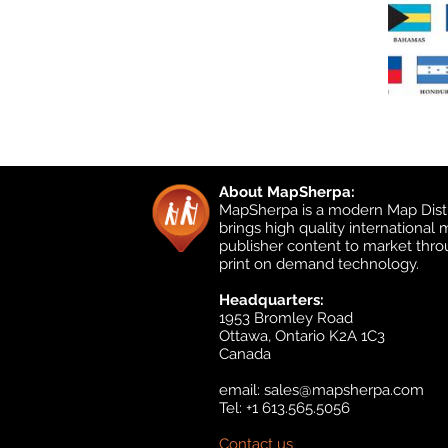
About MapSherpa:
MapSherpa is a modern Map Distr
brings high quality international
publisher content to market thr
print on demand technology.
Headquarters:
1953 Bromley Road
Ottawa, Ontario K2A 1C3
Canada
email:
sales@mapsherpa.com
Tel: +1 613.565.5056
Contact us