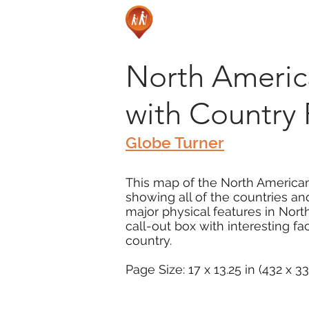
North America
with Country 
Globe Turner
This map of the North American
showing all of the countries and
major physical features in North
call-out box with interesting f
country.
Page Size: 17 x 13.25 in (432 x 