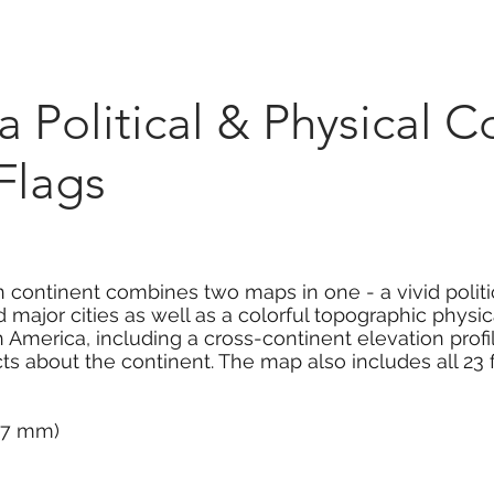
Marketplace
On Demand
About Us
Con
 Political & Physical 
Flags
 continent combines two maps in one - a vivid polit
 major cities as well as a colorful topographic physic
 America, including a cross-continent elevation profi
acts about the continent. The map also includes all 2
337 mm)