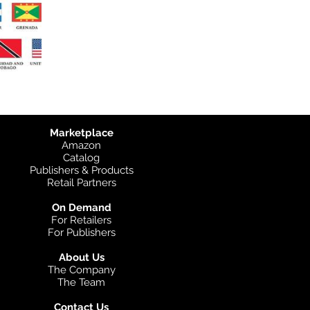
Marketplace
Amazon
Catalog
Publishers & Products
Retail Partners
On Demand
For Retailers
For Publishers
About Us
The Company
The Team
Contact Us