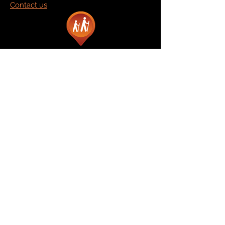
Contact us
Marketplace
Amazon
Catalog
Publishers & Products
Retail Partners
On Demand
For Retailers
For Publishers
About Us
The Company
The Team
Contact Us
News