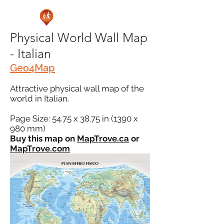
Physical World Wall Map
- Italian
Geo4Map
Attractive physical wall map of the
world in Italian.
Page Size: 54.75 x 38.75 in (1390 x
980 mm)
Buy this map on
MapTrove.ca
or
MapTrove.com