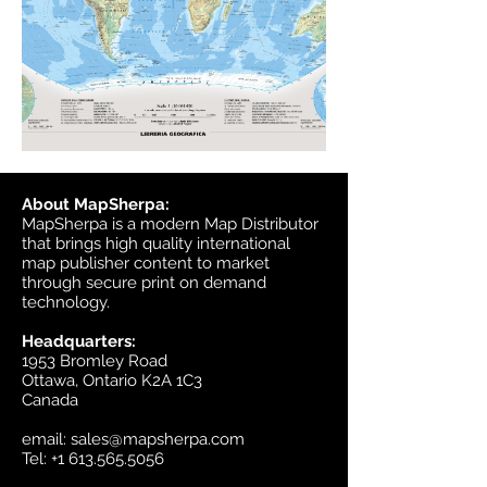
About MapSherpa:
MapSherpa is a modern Map Distributor
that brings high quality international
map publisher content to market
through secure print on demand
technology.
Headquarters:
1953 Bromley Road
Ottawa, Ontario K2A 1C3
Canada
email:
sales@mapsherpa.com
Tel:
+1 613.565.5056