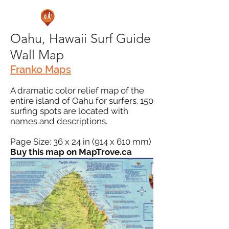
Oahu, Hawaii Surf Guide
Wall Map
Franko Maps
A dramatic color relief map of the
entire island of Oahu for surfers. 150
surfing spots are located with
names and descriptions.
Page Size: 36 x 24 in (914 x 610 mm)
Buy this map on MapTrove.ca