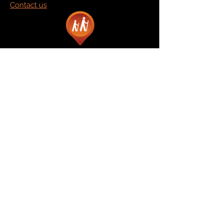
Contact us
Marketplace
Amazon
Catalog
Publishers & Products
Retail Partners
On Demand
For Retailers
For Publishers
About Us
The Company
The Team
Contact Us
News