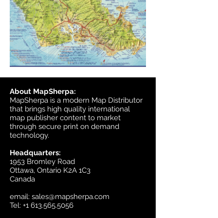
About MapSherpa:
MapSherpa is a modern Map Distributor
that brings high quality international
map publisher content to market
through secure print on demand
technology.
Headquarters:
1953 Bromley Road
Ottawa, Ontario K2A 1C3
Canada
email:
sales@mapsherpa.com
Tel:
+1 613.565.5056