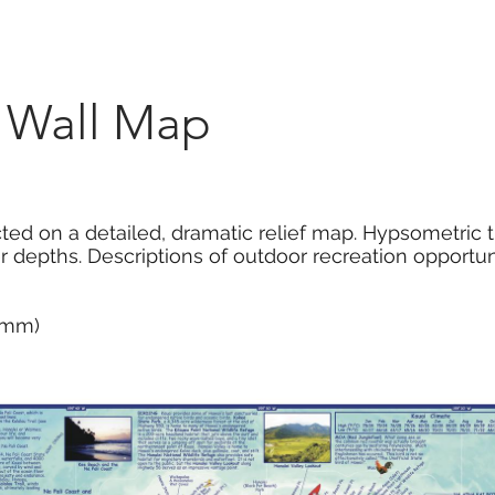
Marketplace
On Demand
About Us
Con
i Wall Map
cted on a detailed, dramatic relief map. Hypsometric 
r depths. Descriptions of outdoor recreation opportuni
0 mm)