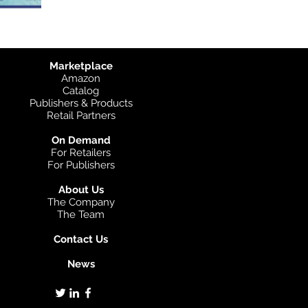
Marketplace
Amazon
Catalog
Publishers & Products
Retail Partners
On Demand
For Retailers
For Publishers
About Us
The Company
The Team
Contact Us
News