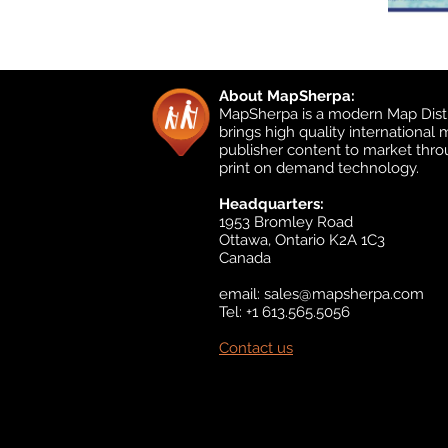
About MapSherpa:
MapSherpa is a modern Map Distr
brings high quality international
publisher content to market thr
print on demand technology.
Headquarters:
1953 Bromley Road
Ottawa, Ontario K2A 1C3
Canada
email:
sales@mapsherpa.com
Tel: +1 613.565.5056
Contact us