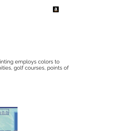
tact Us
News
tinting employs colors to
ties, golf courses, points of