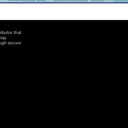
ibutor that
 map
ough secure