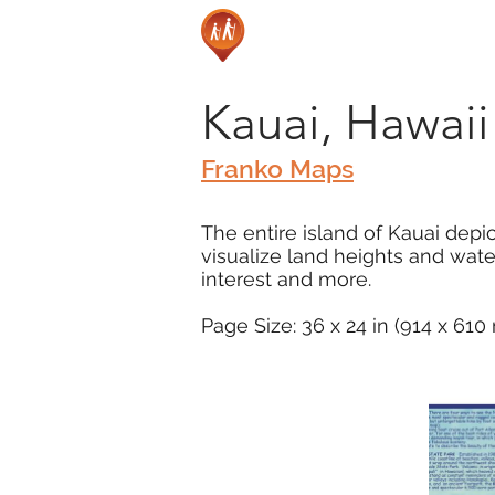
Kauai, Hawai
Franko Maps
The entire island of Kauai depi
visualize land heights and wate
interest and more.
Page Size: 36 x 24 in (914 x 61