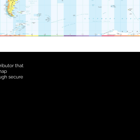
ibutor that
 map
ough secure