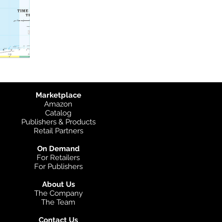
Marketplace
Amazon
Catalog
Publishers & Products
Retail Partners
On Demand
For Retailers
For Publishers
About Us
The Company
The Team
Contact Us