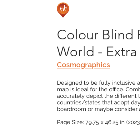
Colour Blind 
World - Extra
Cosmographics
Designed to be fully inclusive 
map is ideal for the office. Com
accurately depict the different
countries/states that adopt day
boardroom or maybe consider as
Page Size: 79.75 x 46.25 in (202