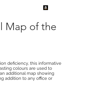
tact Us
News
l Map of the
on deficiency, this informative
rasting colours are used to
s an additional map showing
g addition to any office or