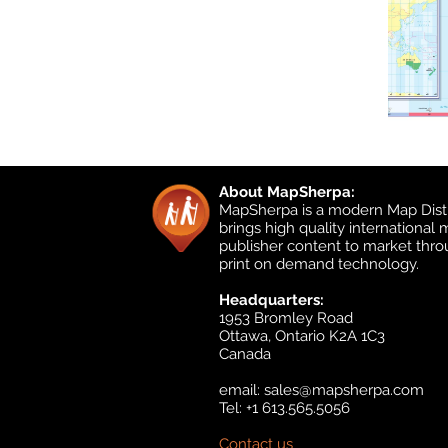
About MapSherpa:
MapSherpa is a modern Map Distr
brings high quality international
publisher content to market thr
print on demand technology.
Headquarters:
1953 Bromley Road
Ottawa, Ontario K2A 1C3
Canada
email:
sales@mapsherpa.com
Tel: +1 613.565.5056
Contact us