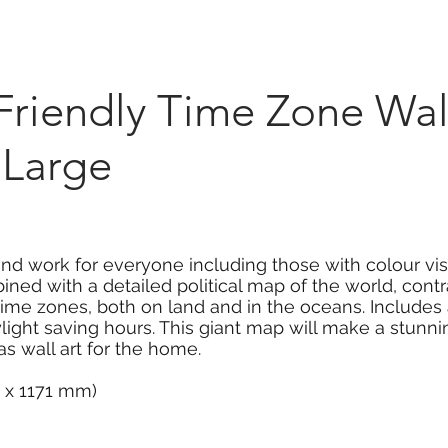
Marketplace
On Demand
About Us
Con
Friendly Time Zone Wal
 Large
and work for everyone including those with colour visi
bined with a detailed political map of the world, cont
 time zones, both on land and in the oceans. Include
light saving hours. This giant map will make a stunnin
 wall art for the home.
3 x 1171 mm)