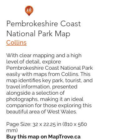
Pembrokeshire Coast
National Park Map
Collins
With clear mapping and a high
level of detail, explore
Pembrokeshire Coast National Park
easily with maps from Collins. This
map identifies key park, tourist, and
travel information, presented
alongside a selection of
photographs, making it an ideal
companion for those exploring this
beautiful area of West Wales.
Page Size: 32 x 22.25 in (810 x 560
mm)
Buy this map on MapTrove.ca