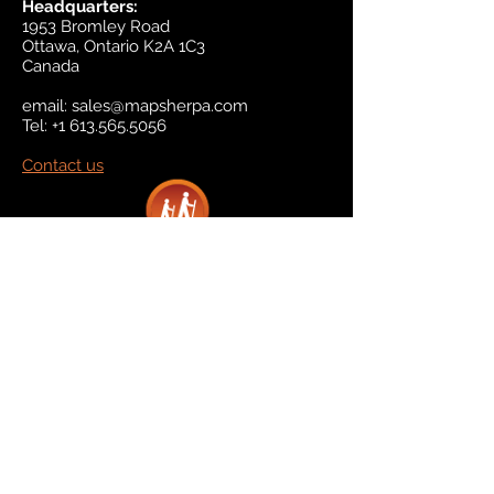
Headquarters:
1953 Bromley Road
Ottawa, Ontario K2A 1C3
Canada
email:
sales@mapsherpa.com
Tel:
+1 613.565.5056
Contact us
Marketplace
Amazon
Catalog
Publishers & Products
Retail Partners
On Demand
For Retailers
For Publishers
About Us