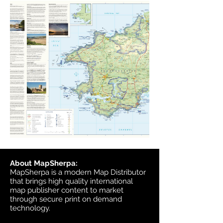
About MapSherpa:
MapSherpa is a modern Map Distributor
that brings high quality international
map publisher content to market
through secure print on demand
technology.