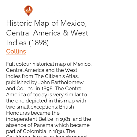
Historic Map of Mexico,
Central America & West
Indies (1898)
Collins
Full colour historical map of Mexico,
Central America and the West
Indies from The Citizen's Atlas,
published by John Bartholomew
and Co. Ltd. in 1898. The Central
America of today is very similar to
the one depicted in this map with
two small exceptions: British
Honduras became the
independent Belize in 1981, and the
absence of Panama which became
part of Colombia in 1830. The