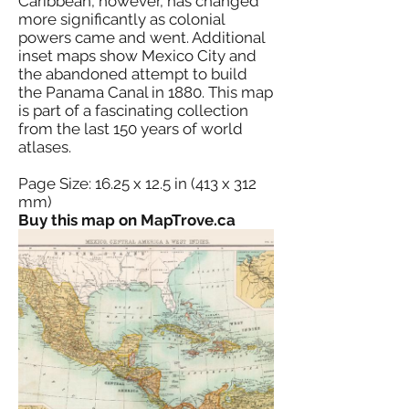
Caribbean, however, has changed
more significantly as colonial
powers came and went. Additional
inset maps show Mexico City and
the abandoned attempt to build
the Panama Canal in 1880. This map
is part of a fascinating collection
from the last 150 years of world
atlases.
Page Size: 16.25 x 12.5 in (413 x 312
mm)
Buy this map on MapTrove.ca