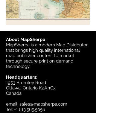
About MapSherpa:
MapSherpa is a modern Map Distributor
that brings high quality international
map publisher content to market
through secure print on demand
technology.
Headquarters:
1953 Bromley Road
Ottawa, Ontario K2A 1C3
Canada
email:
sales@mapsherpa.com
Tel:
+1 613.565.5056
Contact us