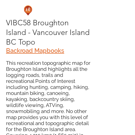
VIBC58 Broughton
Island - Vancouver Island
BC Topo
Backroad Mapbooks
This recreation topographic map for
Broughton Island highlights all the
logging roads, trails and
recreational Points of Interest
including hunting, camping, hiking,
mountain biking, canoeing,
kayaking, backcountry skiing,
wildlife viewing, ATVing,
snowmobiling and more. No other
map provides you with this level of
recreational and topographic detail
for the Broughton Island area.