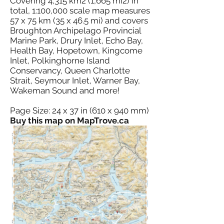
Covering 4,315 km2 (1,665 mi2) in
total, 1:100,000 scale map measures
57 x 75 km (35 x 46.5 mi) and covers
Broughton Archipelago Provincial
Marine Park, Drury Inlet, Echo Bay,
Health Bay, Hopetown, Kingcome
Inlet, Polkinghorne Island
Conservancy, Queen Charlotte
Strait, Seymour Inlet, Warner Bay,
Wakeman Sound and more!
Page Size: 24 x 37 in (610 x 940 mm)
Buy this map on MapTrove.ca