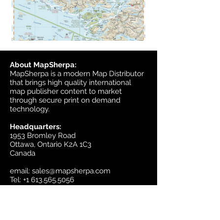
About MapSherpa:
MapSherpa is a modern Map Distributor
that brings high quality international
map publisher content to market
through secure print on demand
technology.
Headquarters:
1953 Bromley Road
Ottawa, Ontario K2A 1C3
Canada
email:
sales@mapsherpa.com
Tel:
+1 613.565.5056
Contact us