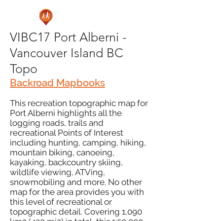
VIBC17 Port Alberni -
Vancouver Island BC
Topo
Backroad Mapbooks
This recreation topographic map for
Port Alberni highlights all the
logging roads, trails and
recreational Points of Interest
including hunting, camping, hiking,
mountain biking, canoeing,
kayaking, backcountry skiing,
wildlife viewing, ATVing,
snowmobiling and more. No other
map for the area provides you with
this level of recreational or
topographic detail. Covering 1,090