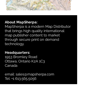
About MapSherpa:
MapSherpa is a modern Map Distributor
that brings high quality international
map publisher content to market
through secure print on demand
technology.
Headquarters:
1953 Bromley Road
Ottawa, Ontario K2A 1C3
Canada
email:
sales@mapsherpa.com
Tel:
+1 613.565.5056
Contact us