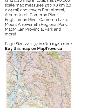
km2 (420 mi2) in total, this 1:50,000
scale map measures 29 x 38 km (18
x 24 mi) and covers Port Alberni,
Alberni Inlet, Cameron River,
Englishman River, Cameron Lake,
Mount Arrowsmith Regional Park,
MacMillan Provincial Park and
more!
Page Size: 24 x 37 in (610 x 940 mm)
Buy this map on MapTrove.ca