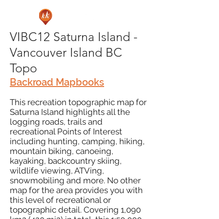
VIBC12 Saturna Island -
Vancouver Island BC
Topo
Backroad Mapbooks
This recreation topographic map for
Saturna Island highlights all the
logging roads, trails and
recreational Points of Interest
including hunting, camping, hiking,
mountain biking, canoeing,
kayaking, backcountry skiing,
wildlife viewing, ATVing,
snowmobiling and more. No other
map for the area provides you with
this level of recreational or
topographic detail. Covering 1,090