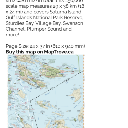
km2 (420 mi2) in total, this 1:50,000
scale map measures 29 x 38 km (18
x 24 mi) and covers Saturna Island,
Gulf Islands National Park Reserve,
Sturdies Bay, Village Bay, Swanson
Channel, Plumper Sound and
more!
Page Size: 24 x 37 in (610 x 940 mm)
Buy this map on MapTrove.ca