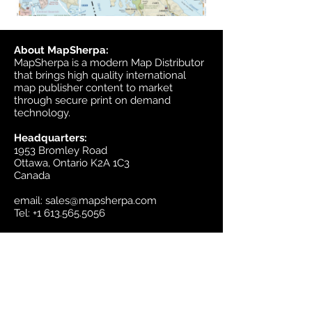
About MapSherpa:
MapSherpa is a modern Map Distributor
that brings high quality international
map publisher content to market
through secure print on demand
technology.
Headquarters:
1953 Bromley Road
Ottawa, Ontario K2A 1C3
Canada
email:
sales@mapsherpa.com
Tel:
+1 613.565.5056
Contact us
Marketplace