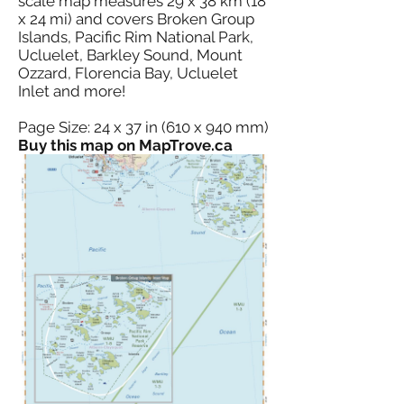
scale map measures 29 x 38 km (18
x 24 mi) and covers Broken Group
Islands, Pacific Rim National Park,
Ucluelet, Barkley Sound, Mount
Ozzard, Florencia Bay, Ucluelet
Inlet and more!
Page Size: 24 x 37 in (610 x 940 mm)
Buy this map on MapTrove.ca