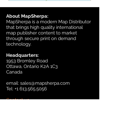
About MapSherpa:
MapSherpa is a modern Map Distributor
that brings high quality international
map publisher content to market
through secure print on demand
technology.
Headquarters:
1953 Bromley Road
Ottawa, Ontario K2A 1C3
Canada
email:
sales@mapsherpa.com
Tel:
+1 613.565.5056
Contact us
Marketplace
Amazon