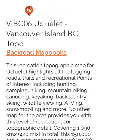
VIBC06 Ucluelet -
Vancouver Island BC
Topo
Backroad Mapbooks
This recreation topographic map for
Ucluelet highlights all the logging
roads, trails and recreational Points
of Interest including hunting,
camping, hiking, mountain biking,
canoeing, kayaking, backcountry
skiing, wildlife viewing, ATVing,
snowmobiling and more. No other
map for the area provides you with
this level of recreational or
topographic detail. Covering 1,090
km2 (420 mi2) in total, this 1:50,000