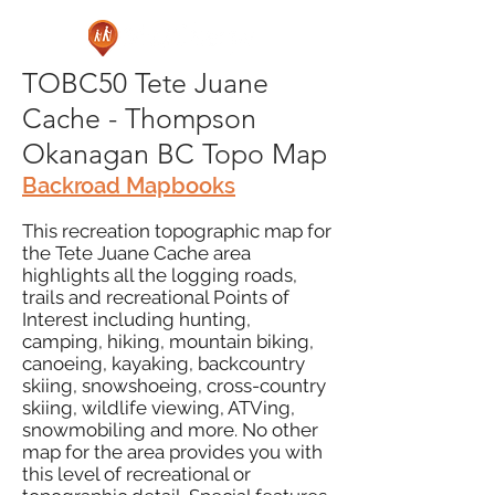
TOBC50 Tete Juane
Cache - Thompson
Okanagan BC Topo Map
Backroad Mapbooks
This recreation topographic map for
the Tete Juane Cache area
highlights all the logging roads,
trails and recreational Points of
Interest including hunting,
camping, hiking, mountain biking,
canoeing, kayaking, backcountry
skiing, snowshoeing, cross-country
skiing, wildlife viewing, ATVing,
snowmobiling and more. No other
map for the area provides you with
this level of recreational or