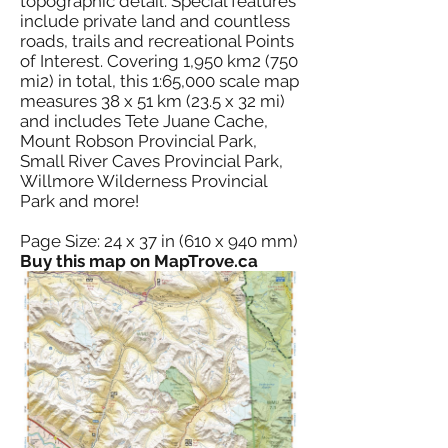
topographic detail. Special features
include private land and countless
roads, trails and recreational Points
of Interest. Covering 1,950 km2 (750
mi2) in total, this 1:65,000 scale map
measures 38 x 51 km (23.5 x 32 mi)
and includes Tete Juane Cache,
Mount Robson Provincial Park,
Small River Caves Provincial Park,
Willmore Wilderness Provincial
Park and more!
Page Size: 24 x 37 in (610 x 940 mm)
Buy this map on MapTrove.ca