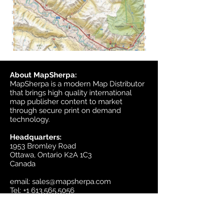
About MapSherpa:
MapSherpa is a modern Map Distributor
that brings high quality international
map publisher content to market
through secure print on demand
technology.
Headquarters:
1953 Bromley Road
Ottawa, Ontario K2A 1C3
Canada
email:
sales@mapsherpa.com
Tel:
+1 613.565.5056
Contact us