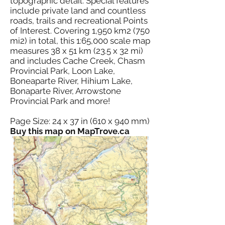
topographic detail. Special features
include private land and countless
roads, trails and recreational Points
of Interest. Covering 1,950 km2 (750
mi2) in total, this 1:65,000 scale map
measures 38 x 51 km (23.5 x 32 mi)
and includes Cache Creek, Chasm
Provincial Park, Loon Lake,
Boneaparte River, Hihium Lake,
Bonaparte River, Arrowstone
Provincial Park and more!
Page Size: 24 x 37 in (610 x 940 mm)
Buy this map on MapTrove.ca