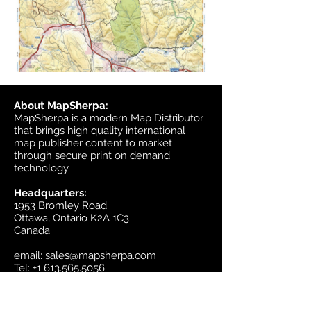
About MapSherpa:
MapSherpa is a modern Map Distributor
that brings high quality international
map publisher content to market
through secure print on demand
technology.
Headquarters:
1953 Bromley Road
Ottawa, Ontario K2A 1C3
Canada
email:
sales@mapsherpa.com
Tel:
+1 613.565.5056
Contact us