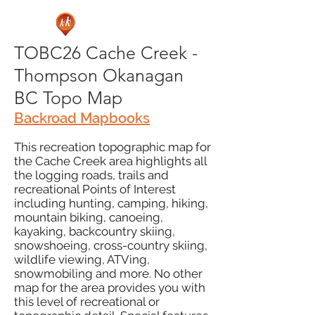
TOBC26 Cache Creek -
Thompson Okanagan
BC Topo Map
Backroad Mapbooks
This recreation topographic map for
the Cache Creek area highlights all
the logging roads, trails and
recreational Points of Interest
including hunting, camping, hiking,
mountain biking, canoeing,
kayaking, backcountry skiing,
snowshoeing, cross-country skiing,
wildlife viewing, ATVing,
snowmobiling and more. No other
map for the area provides you with
this level of recreational or