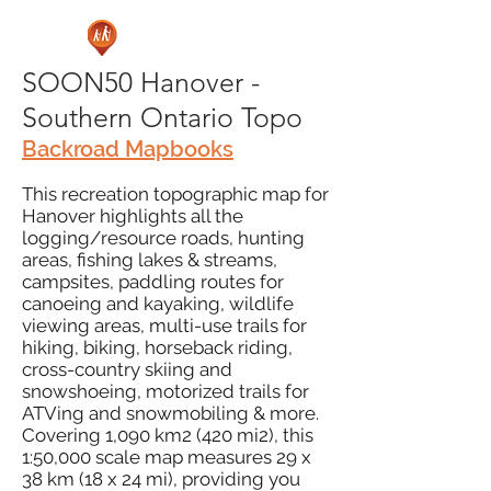
SOON50 Hanover -
Southern Ontario Topo
Backroad Mapbooks
This recreation topographic map for
Hanover highlights all the
logging/resource roads, hunting
areas, fishing lakes & streams,
campsites, paddling routes for
canoeing and kayaking, wildlife
viewing areas, multi-use trails for
hiking, biking, horseback riding,
cross-country skiing and
snowshoeing, motorized trails for
ATVing and snowmobiling & more.
Covering 1,090 km2 (420 mi2), this
1:50,000 scale map measures 29 x
38 km (18 x 24 mi), providing you