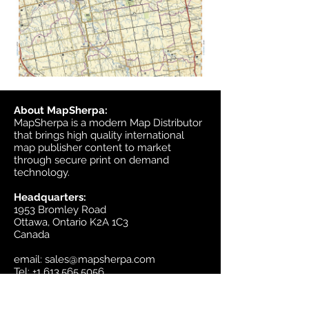
About MapSherpa:
MapSherpa is a modern Map Distributor
that brings high quality international
map publisher content to market
through secure print on demand
technology.
Headquarters:
1953 Bromley Road
Ottawa, Ontario K2A 1C3
Canada
email:
sales@mapsherpa.com
Tel:
+1 613.565.5056
Contact us