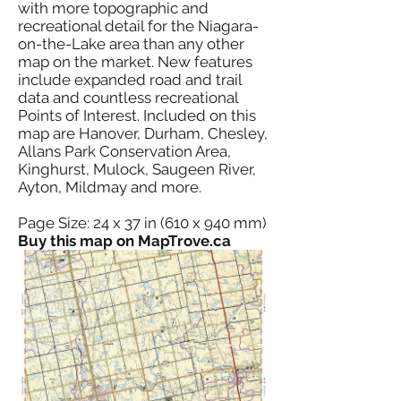
with more topographic and
recreational detail for the Niagara-
on-the-Lake area than any other
map on the market. New features
include expanded road and trail
data and countless recreational
Points of Interest. Included on this
map are Hanover, Durham, Chesley,
Allans Park Conservation Area,
Kinghurst, Mulock, Saugeen River,
Ayton, Mildmay and more.
Page Size: 24 x 37 in (610 x 940 mm)
Buy this map on MapTrove.ca