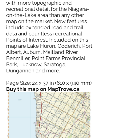
with more topographic and
recreational detail for the Niagara-
on-the-Lake area than any other
map on the market. New features
include expanded road and trail
data and countless recreational
Points of Interest. Included on this
map are Lake Huron, Goderich, Port
Albert, Auburn, Maitland River,
Benmiller, Point Farms Provincial
Park, Lucknow, Saratoga,
Dungannon and more.
Page Size: 24 x 37 in (610 x 940 mm)
Buy this map on MapTrove.ca