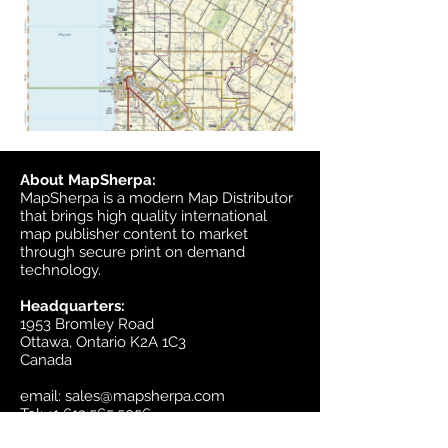
About MapSherpa:
MapSherpa is a modern Map Distributor
that brings high quality international
map publisher content to market
through secure print on demand
technology.
Headquarters:
1953 Bromley Road
Ottawa, Ontario K2A 1C3
Canada
email:
sales@mapsherpa.com
Tel:
+1 613.565.5056