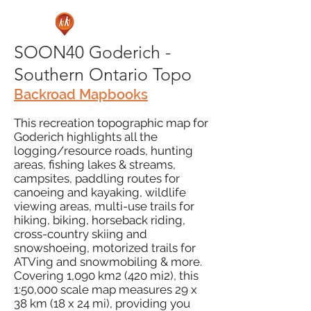
SOON40 Goderich -
Southern Ontario Topo
Backroad Mapbooks
This recreation topographic map for
Goderich highlights all the
logging/resource roads, hunting
areas, fishing lakes & streams,
campsites, paddling routes for
canoeing and kayaking, wildlife
viewing areas, multi-use trails for
hiking, biking, horseback riding,
cross-country skiing and
snowshoeing, motorized trails for
ATVing and snowmobiling & more.
Covering 1,090 km2 (420 mi2), this
1:50,000 scale map measures 29 x
38 km (18 x 24 mi), providing you