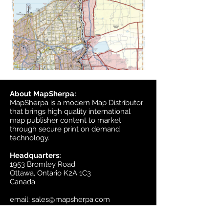
About MapSherpa:
MapSherpa is a modern Map Distributor
that brings high quality international
map publisher content to market
through secure print on demand
technology.
Headquarters:
1953 Bromley Road
Ottawa, Ontario K2A 1C3
Canada
email:
sales@mapsherpa.com
Tel:
+1 613.565.5056