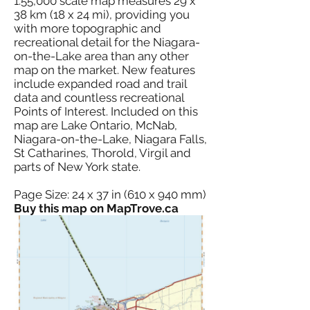
1:55,000 scale map measures 29 x
38 km (18 x 24 mi), providing you
with more topographic and
recreational detail for the Niagara-
on-the-Lake area than any other
map on the market. New features
include expanded road and trail
data and countless recreational
Points of Interest. Included on this
map are Lake Ontario, McNab,
Niagara-on-the-Lake, Niagara Falls,
St Catharines, Thorold, Virgil and
parts of New York state.
Page Size: 24 x 37 in (610 x 940 mm)
Buy this map on MapTrove.ca