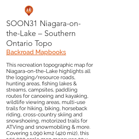
SOON31 Niagara-on-
the-Lake – Southern
Ontario Topo
Backroad Mapbooks
This recreation topographic map for
Niagara-on-the-Lake highlights all
the logging/resource roads,
hunting areas, fishing lakes &
streams, campsites, paddling
routes for canoeing and kayaking,
wildlife viewing areas, multi-use
trails for hiking, biking, horseback
riding, cross-country skiing and
snowshoeing, motorized trails for
ATVing and snowmobiling & more.
Covering 1,090 km2 (420 mi2), this