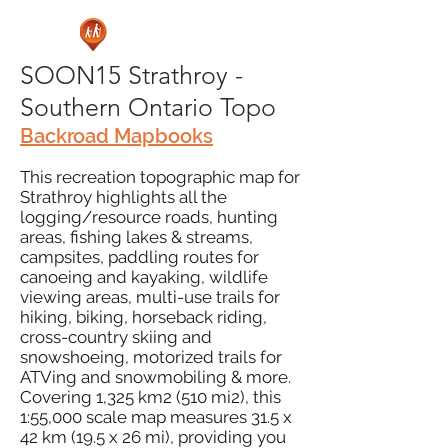
SOON15 Strathroy -
Southern Ontario Topo
Backroad Mapbooks
This recreation topographic map for
Strathroy highlights all the
logging/resource roads, hunting
areas, fishing lakes & streams,
campsites, paddling routes for
canoeing and kayaking, wildlife
viewing areas, multi-use trails for
hiking, biking, horseback riding,
cross-country skiing and
snowshoeing, motorized trails for
ATVing and snowmobiling & more.
Covering 1,325 km2 (510 mi2), this
1:55,000 scale map measures 31.5 x
42 km (19.5 x 26 mi), providing you