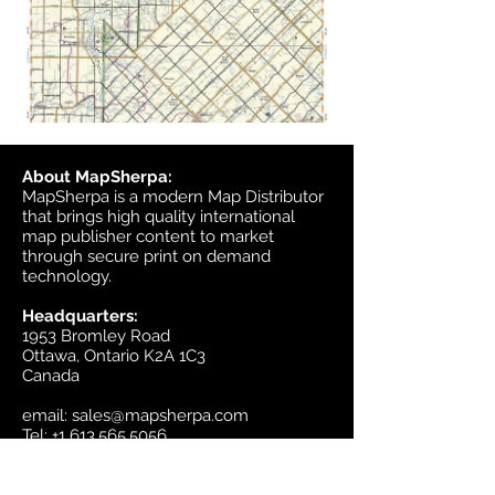
About MapSherpa:
MapSherpa is a modern Map Distributor
that brings high quality international
map publisher content to market
through secure print on demand
technology.
Headquarters:
1953 Bromley Road
Ottawa, Ontario K2A 1C3
Canada
email:
sales@mapsherpa.com
Tel:
+1 613.565.5056
Contact us