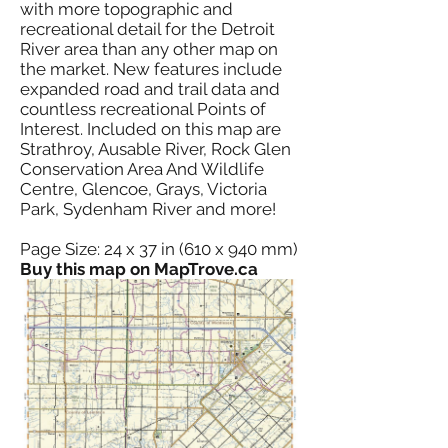
with more topographic and
recreational detail for the Detroit
River area than any other map on
the market. New features include
expanded road and trail data and
countless recreational Points of
Interest. Included on this map are
Strathroy, Ausable River, Rock Glen
Conservation Area And Wildlife
Centre, Glencoe, Grays, Victoria
Park, Sydenham River and more!
Page Size: 24 x 37 in (610 x 940 mm)
Buy this map on MapTrove.ca