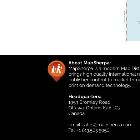
About MapSherpa:
MapSherpa is a modern Map Distr
brings high quality international
publisher content to market thr
print on demand technology.
Headquarters:
1953 Bromley Road
Ottawa, Ontario K2A 1C3
Canada
email:
sales@mapsherpa.com
Tel: +1 613.565.5056