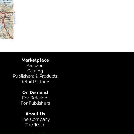
Marketplace
Amazon
Catalog
Publishers & Products
Retail Partners
On Demand
For Retailers
For Publishers
About Us
The Company
The Team