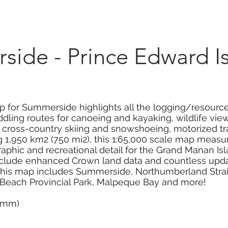
Marketplace
On Demand
About Us
Con
side - Prince Edward I
 for Summerside highlights all the logging/resource 
dling routes for canoeing and kayaking, wildlife viewi
g, cross-country skiing and snowshoeing, motorized tr
1,950 km2 (750 mi2), this 1:65,000 scale map measure
aphic and recreational detail for the Grand Manan Is
clude enhanced Crown land data and countless update
. This map includes Summerside, Northumberland Strait,
 Beach Provincial Park, Malpeque Bay and more!
0 mm)