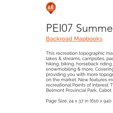
PEI07 Summer
Backroad Mapbooks
This recreation topographic map
lakes & streams, campsites, pad
hiking, biking, horseback ridin
snowmobiling & more. Covering 
providing you with more topogr
on the market. New features in
recreational Points of Interest
Belmont Provincial Park, Cabot
Page Size: 24 x 37 in (610 x 94