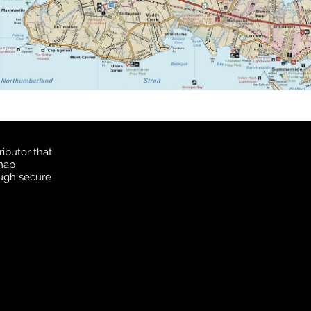
ibutor that
 map
ough secure