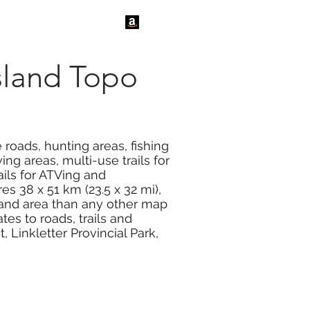
tact Us
News
sland Topo
roads, hunting areas, fishing
ng areas, multi-use trails for
ails for ATVing and
s 38 x 51 km (23.5 x 32 mi),
land area than any other map
s to roads, trails and
 Linkletter Provincial Park,