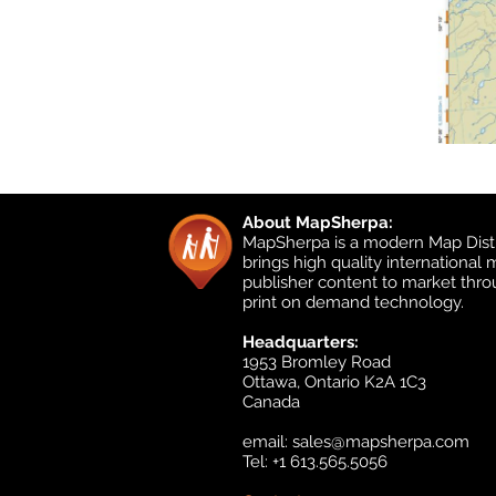
About MapSherpa:
MapSherpa is a modern Map Distr
brings high quality international
publisher content to market thr
print on demand technology.
Headquarters:
1953 Bromley Road
Ottawa, Ontario K2A 1C3
Canada
email:
sales@mapsherpa.com
Tel: +1 613.565.5056