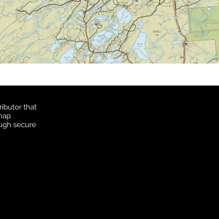
ibutor that
 map
ough secure