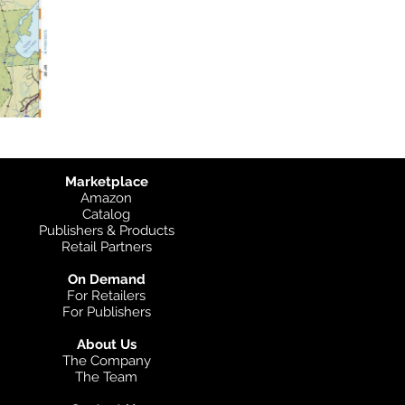
Marketplace
Amazon
Catalog
Publishers & Products
Retail Partners
On Demand
For Retailers
For Publishers
About Us
The Company
The Team