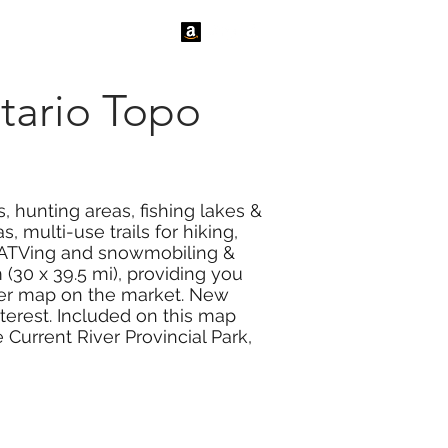
tact Us
News
tario Topo
, hunting areas, fishing lakes &
 multi-use trails for hiking,
or ATVing and snowmobiling &
(30 x 39.5 mi), providing you
ther map on the market. New
nterest. Included on this map
 Current River Provincial Park,