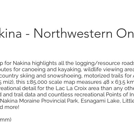
Marketplace
On Demand
About Us
Con
na - Northwestern On
 for Nakina highlights all the logging/resource roads
tes for canoeing and kayaking, wildlife viewing areas,
s-country skiing and snowshoeing, motorized trails f
 mi2), this 1:85,000 scale map measures 48 x 63.5 km 
eational detail for the Lac La Croix area than any o
and trail data and countless recreational Points of I
, Nakina Moraine Provincial Park, Esnagami Lake, Little
nd more!
0 mm)