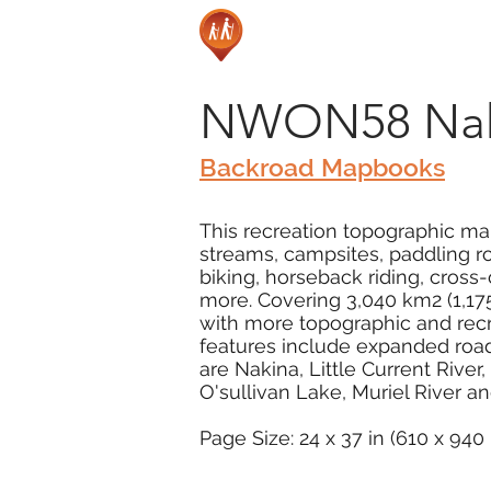
NWON58 Naki
Backroad Mapbooks
This recreation topographic map
streams, campsites, paddling rou
biking, horseback riding, cros
more. Covering 3,040 km2 (1,175
with more topographic and recr
features include expanded road 
are Nakina, Little Current River
O'sullivan Lake, Muriel River a
Page Size: 24 x 37 in (610 x 94