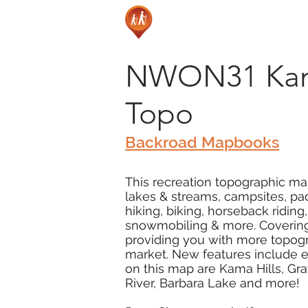
NWON31 Kama 
Topo
Backroad Mapbooks
This recreation topographic map
lakes & streams, campsites, pad
hiking, biking, horseback ridin
snowmobiling & more. Covering 3
providing you with more topogra
market. New features include ex
on this map are Kama Hills, Gr
River, Barbara Lake and more!