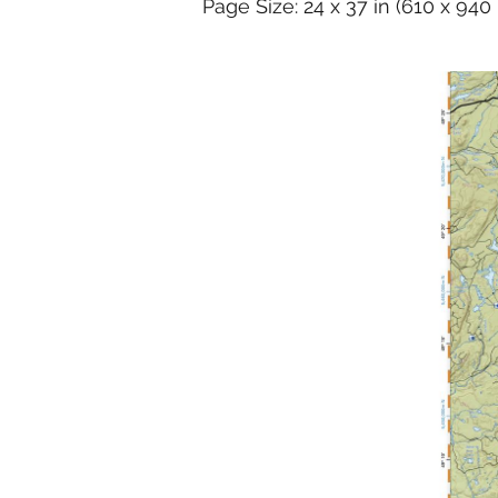
Page Size: 24 x 37 in (610 x 94