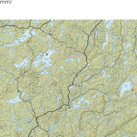
0 mm)