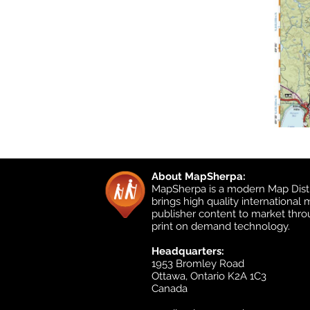
About MapSherpa:
MapSherpa is a modern Map Distr
brings high quality international
publisher content to market thr
print on demand technology.
Headquarters:
1953 Bromley Road
Ottawa, Ontario K2A 1C3
Canada