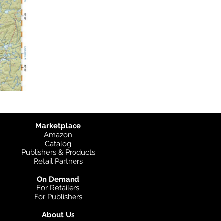
Marketplace
Amazon
Catalog
Publishers & Products
Retail Partners
On Demand
For Retailers
For Publishers
About Us