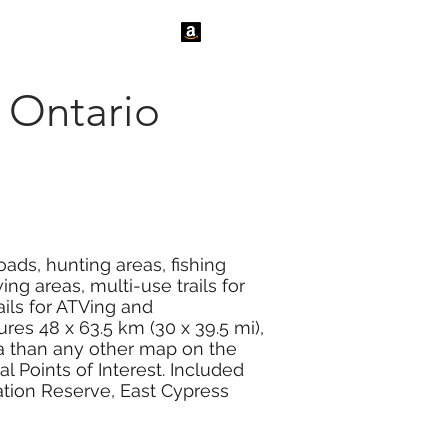
tact Us
News
 Ontario
ads, hunting areas, fishing
ng areas, multi-use trails for
ails for ATVing and
es 48 x 63.5 km (30 x 39.5 mi),
ea than any other map on the
 Points of Interest. Included
ation Reserve, East Cypress