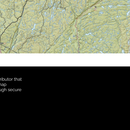
ibutor that
 map
ough secure