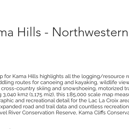
Marketplace
On Demand
About Us
Con
Hills - Northwestern
 for Kama Hills highlights all the logging/resource ro
dling routes for canoeing and kayaking, wildlife viewi
g, cross-country skiing and snowshoeing, motorized tr
,040 km2 (1,175 mi2), this 1:85,000 scale map measur
phic and recreational detail for the Lac La Croix ar
panded road and trail data and countless recreational
avel River Conservation Reserve, Kama Cliffs Conserv