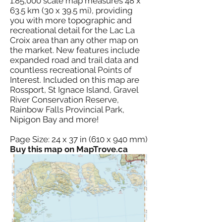
1:85,000 scale map measures 48 x
63.5 km (30 x 39.5 mi), providing
you with more topographic and
recreational detail for the Lac La
Croix area than any other map on
the market. New features include
expanded road and trail data and
countless recreational Points of
Interest. Included on this map are
Rossport, St Ignace Island, Gravel
River Conservation Reserve,
Rainbow Falls Provincial Park,
Nipigon Bay and more!
Page Size: 24 x 37 in (610 x 940 mm)
Buy this map on MapTrove.ca