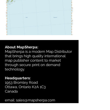
About MapSherpa:
MapSherpa is a modern Map Distributor
that brings high quality international
map publisher content to market
through secure print on demand
technology.
Headquarters:
1953 Bromley Road
Ottawa, Ontario K2A 1C3
Canada
email:
sales@mapsherpa.com
Tel:
+1 613.565.5056