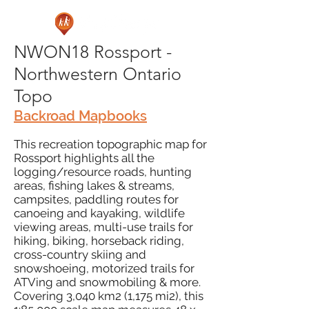
NWON18 Rossport -
Northwestern Ontario
Topo
Backroad Mapbooks
This recreation topographic map for
Rossport highlights all the
logging/resource roads, hunting
areas, fishing lakes & streams,
campsites, paddling routes for
canoeing and kayaking, wildlife
viewing areas, multi-use trails for
hiking, biking, horseback riding,
cross-country skiing and
snowshoeing, motorized trails for
ATVing and snowmobiling & more.
Covering 3,040 km2 (1,175 mi2), this