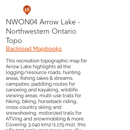
NWON04 Arrow Lake -
Northwestern Ontario
Topo
Backroad Mapbooks
This recreation topographic map for
Arrow Lake highlights all the
logging/resource roads, hunting
areas, fishing lakes & streams,
campsites, paddling routes for
canoeing and kayaking, wildlife
viewing areas, multi-use trails for
hiking, biking, horseback riding,
cross-country skiing and
snowshoeing, motorized trails for
ATVing and snowmobiling & more.
Covering 3,040 km2 (1,175 mi2), this