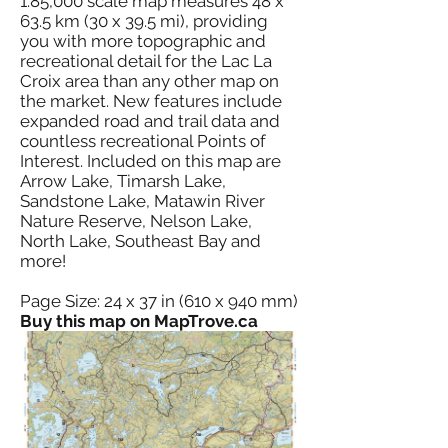
1:85,000 scale map measures 48 x
63.5 km (30 x 39.5 mi), providing
you with more topographic and
recreational detail for the Lac La
Croix area than any other map on
the market. New features include
expanded road and trail data and
countless recreational Points of
Interest. Included on this map are
Arrow Lake, Timarsh Lake,
Sandstone Lake, Matawin River
Nature Reserve, Nelson Lake,
North Lake, Southeast Bay and
more!
Page Size: 24 x 37 in (610 x 940 mm)
Buy this map on MapTrove.ca