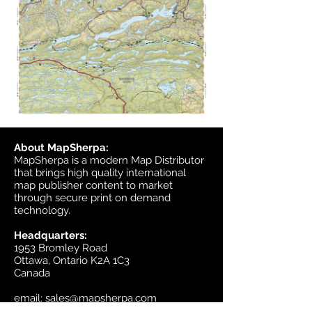
About MapSherpa:
MapSherpa is a modern Map Distributor
that brings high quality international
map publisher content to market
through secure print on demand
technology.
Headquarters:
1953 Bromley Road
Ottawa, Ontario K2A 1C3
Canada
email:
sales@mapsherpa.com
Tel:
+1 613.565.5056