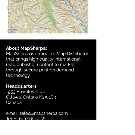
About MapSherpa:
MapSherpa is a modern Map Distributor
that brings high quality international
map publisher content to market
through secure print on demand
technology.
Headquarters:
1953 Bromley Road
Ottawa, Ontario K2A 1C3
Canada
email:
sales@mapsherpa.com
Tel:
+1 613.565.5056
Contact us