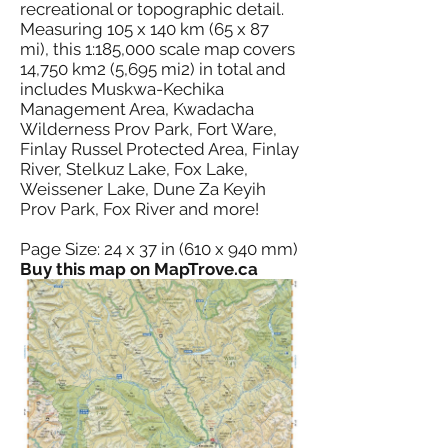
recreational or topographic detail.
Measuring 105 x 140 km (65 x 87
mi), this 1:185,000 scale map covers
14,750 km2 (5,695 mi2) in total and
includes Muskwa-Kechika
Management Area, Kwadacha
Wilderness Prov Park, Fort Ware,
Finlay Russel Protected Area, Finlay
River, Stelkuz Lake, Fox Lake,
Weissener Lake, Dune Za Keyih
Prov Park, Fox River and more!
Page Size: 24 x 37 in (610 x 940 mm)
Buy this map on MapTrove.ca