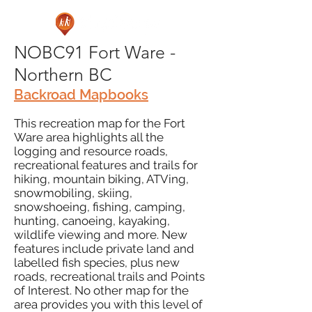
NOBC91 Fort Ware -
Northern BC
Backroad Mapbooks
This recreation map for the Fort
Ware area highlights all the
logging and resource roads,
recreational features and trails for
hiking, mountain biking, ATVing,
snowmobiling, skiing,
snowshoeing, fishing, camping,
hunting, canoeing, kayaking,
wildlife viewing and more. New
features include private land and
labelled fish species, plus new
roads, recreational trails and Points
of Interest. No other map for the
area provides you with this level of