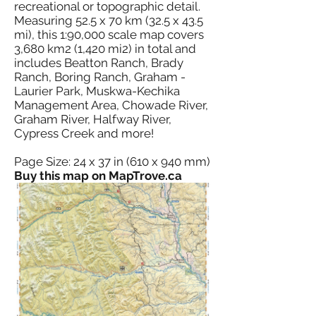
recreational or topographic detail.
Measuring 52.5 x 70 km (32.5 x 43.5
mi), this 1:90,000 scale map covers
3,680 km2 (1,420 mi2) in total and
includes Beatton Ranch, Brady
Ranch, Boring Ranch, Graham -
Laurier Park, Muskwa-Kechika
Management Area, Chowade River,
Graham River, Halfway River,
Cypress Creek and more!
Page Size: 24 x 37 in (610 x 940 mm)
Buy this map on MapTrove.ca