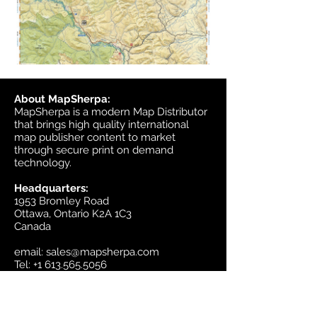
About MapSherpa:
MapSherpa is a modern Map Distributor
that brings high quality international
map publisher content to market
through secure print on demand
technology.
Headquarters:
1953 Bromley Road
Ottawa, Ontario K2A 1C3
Canada
email:
sales@mapsherpa.com
Tel:
+1 613.565.5056
Contact us