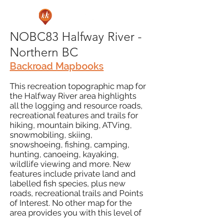
NOBC83 Halfway River -
Northern BC
Backroad Mapbooks
This recreation topographic map for
the Halfway River area highlights
all the logging and resource roads,
recreational features and trails for
hiking, mountain biking, ATVing,
snowmobiling, skiing,
snowshoeing, fishing, camping,
hunting, canoeing, kayaking,
wildlife viewing and more. New
features include private land and
labelled fish species, plus new
roads, recreational trails and Points
of Interest. No other map for the
area provides you with this level of