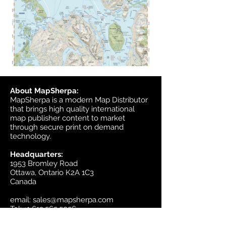
About MapSherpa:
MapSherpa is a modern Map Distributor
that brings high quality international
map publisher content to market
through secure print on demand
technology.
Headquarters:
1953 Bromley Road
Ottawa, Ontario K2A 1C3
Canada
email:
sales@mapsherpa.com
Tel:
+1 613.565.5056