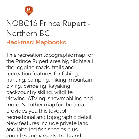
NOBC16 Prince Rupert -
Northern BC
Backroad Mapbooks
This recreation topographic map for
the Prince Rupert area highlights all
the logging roads, trails and
recreation features for fishing,
hunting, camping, hiking, mountain
biking, canoeing, kayaking,
backcountry skiing, wildlife
viewing, ATVing, snowmobiling and
more. No other map for the area
provides you this level of
recreational and topographic detail.
New features include private land
and labelled fish species plus
countless new roads, trails and