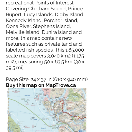
recreational Points of Interest.
Covering Chatham Sound, Prince
Rupert, Lucy Islands, Digby Island,
Kennedy Island, Porcher Island,
Oona River, Stephens Island,
Melville Island, Dunira Island and
more, this map contains new
features such as private land and
labelled fish species. This 1:85,000
scale map covers 3,040 km2 (1,175
mi2), measuring 50 x 63.5 km (30 x
39.5 mi).
Page Size: 24 x 37 in (610 x 940 mm)
Buy this map on MapTrove.ca