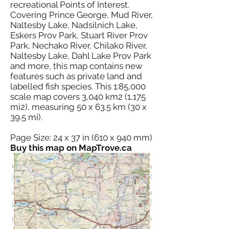
recreational Points of Interest.
Covering Prince George, Mud River,
Naltesby Lake, Nadsilnich Lake,
Eskers Prov Park, Stuart River Prov
Park, Nechako River, Chilako River,
Naltesby Lake, Dahl Lake Prov Park
and more, this map contains new
features such as private land and
labelled fish species. This 1:85,000
scale map covers 3,040 km2 (1,175
mi2), measuring 50 x 63.5 km (30 x
39.5 mi).
Page Size: 24 x 37 in (610 x 940 mm)
Buy this map on MapTrove.ca