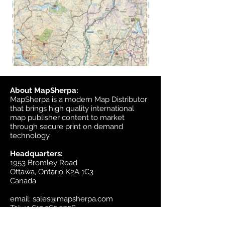
About MapSherpa:
MapSherpa is a modern Map Distributor
that brings high quality international
map publisher content to market
through secure print on demand
technology.
Headquarters:
1953 Bromley Road
Ottawa, Ontario K2A 1C3
Canada
email:
sales@mapsherpa.com
Tel:
+1 613.565.5056