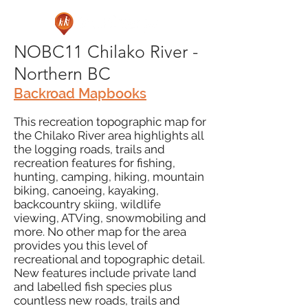
NOBC11 Chilako River -
Northern BC
Backroad Mapbooks
This recreation topographic map for
the Chilako River area highlights all
the logging roads, trails and
recreation features for fishing,
hunting, camping, hiking, mountain
biking, canoeing, kayaking,
backcountry skiing, wildlife
viewing, ATVing, snowmobiling and
more. No other map for the area
provides you this level of
recreational and topographic detail.
New features include private land
and labelled fish species plus
countless new roads, trails and