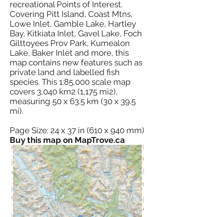
recreational Points of Interest.
Covering Pitt Island, Coast Mtns,
Lowe Inlet, Gamble Lake, Hartley
Bay, Kitkiata Inlet, Gavel Lake, Foch
Gilttoyees Prov Park, Kumealon
Lake, Baker Inlet and more, this
map contains new features such as
private land and labelled fish
species. This 1:85,000 scale map
covers 3,040 km2 (1,175 mi2),
measuring 50 x 63.5 km (30 x 39.5
mi).
Page Size: 24 x 37 in (610 x 940 mm)
Buy this map on MapTrove.ca