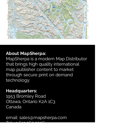
About MapSherpa:
MapSherpa is a modern Map Distributor
that brings high quality international
map publisher content to market
through secure print on demand
technology.
Headquarters:
1953 Bromley Road
Ottawa, Ontario K2A 1C3
Canada
email:
sales@mapsherpa.com
Tel:
+1 613.565.5056