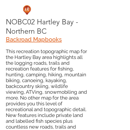
NOBC02 Hartley Bay -
Northern BC
Backroad Mapbooks
This recreation topographic map for
the Hartley Bay area highlights all
the logging roads, trails and
recreation features for fishing,
hunting, camping, hiking, mountain
biking, canoeing, kayaking,
backcountry skiing, wildlife
viewing, ATVing, snowmobiling and
more. No other map for the area
provides you this level of
recreational and topographic detail.
New features include private land
and labelled fish species plus
countless new roads, trails and