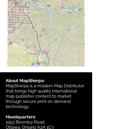
About MapSherpa:
MapSherpa is a modern Map Distributor
that brings high quality international
map publisher content to market
through secure print on demand
technology.
Headquarters:
1953 Bromley Road
Ottawa, Ontario K2A 1C3