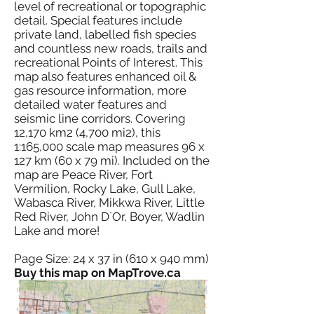
level of recreational or topographic
detail. Special features include
private land, labelled fish species
and countless new roads, trails and
recreational Points of Interest. This
map also features enhanced oil &
gas resource information, more
detailed water features and
seismic line corridors. Covering
12,170 km2 (4,700 mi2), this
1:165,000 scale map measures 96 x
127 km (60 x 79 mi). Included on the
map are Peace River, Fort
Vermilion, Rocky Lake, Gull Lake,
Wabasca River, Mikkwa River, Little
Red River, John D`Or, Boyer, Wadlin
Lake and more!
Page Size: 24 x 37 in (610 x 940 mm)
Buy this map on MapTrove.ca