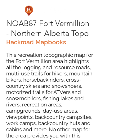
NOAB87 Fort Vermillion
- Northern Alberta Topo
Backroad Mapbooks
This recreation topographic map for
the Fort Vermillion area highlights
all the logging and resource roads,
multi-use trails for hikers, mountain
bikers, horseback riders, cross-
country skiers and snowshoers,
motorized trails for ATVers and
snowmobilers, fishing lakes and
rivers, recreation areas,
campgrounds, day-use areas,
viewpoints, backcountry campsites,
work camps, backcountry huts and
cabins and more. No other map for
the area provides you with this