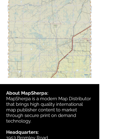
About MapSherpa:
MapSherpa is a modern Map Distributor
that brings high quality international
map publisher content to market
through secure print on demand
technology.
Headquarters:
1953 Bromley Road