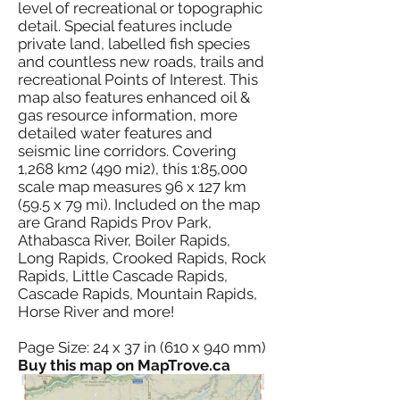
level of recreational or topographic
detail. Special features include
private land, labelled fish species
and countless new roads, trails and
recreational Points of Interest. This
map also features enhanced oil &
gas resource information, more
detailed water features and
seismic line corridors. Covering
1,268 km2 (490 mi2), this 1:85,000
scale map measures 96 x 127 km
(59.5 x 79 mi). Included on the map
are Grand Rapids Prov Park,
Athabasca River, Boiler Rapids,
Long Rapids, Crooked Rapids, Rock
Rapids, Little Cascade Rapids,
Cascade Rapids, Mountain Rapids,
Horse River and more!
Page Size: 24 x 37 in (610 x 940 mm)
Buy this map on MapTrove.ca