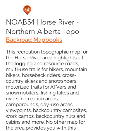
NOAB54 Horse River -
Northern Alberta Topo
Backroad Mapbooks
This recreation topographic map for
the Horse River area highlights all
the logging and resource roads,
multi-use trails for hikers, mountain
bikers, horseback riders, cross-
country skiers and snowshoers,
motorized trails for ATVers and
snowmobilers, fishing lakes and
rivers, recreation areas,
campgrounds, day-use areas,
viewpoints, backcountry campsites,
work camps, backcountry huts and
cabins and more. No other map for
the area provides you with this