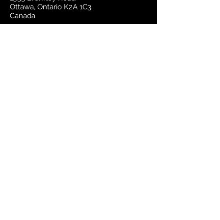
Ottawa, Ontario K2A 1C3
Canada
email:
sales@mapsherpa.com
Tel:
+1 613.565.5056
Contact us
Marketplace
Amazon
Catalog
Publishers & Products
Retail Partners
On Demand
For Retailers
For Publishers
About Us
The Company
The Team