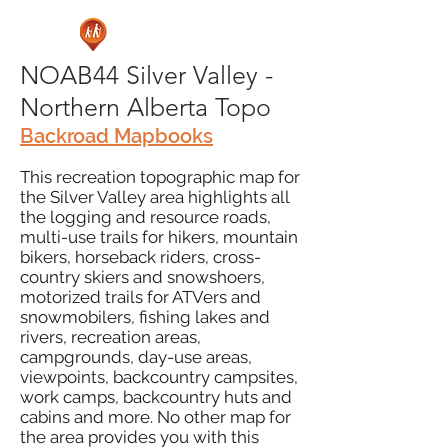
NOAB44 Silver Valley -
Northern Alberta Topo
Backroad Mapbooks
This recreation topographic map for
the Silver Valley area highlights all
the logging and resource roads,
multi-use trails for hikers, mountain
bikers, horseback riders, cross-
country skiers and snowshoers,
motorized trails for ATVers and
snowmobilers, fishing lakes and
rivers, recreation areas,
campgrounds, day-use areas,
viewpoints, backcountry campsites,
work camps, backcountry huts and
cabins and more. No other map for
the area provides you with this