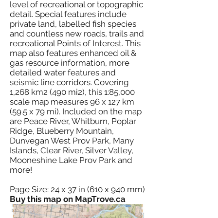
level of recreational or topographic
detail. Special features include
private land, labelled fish species
and countless new roads, trails and
recreational Points of Interest. This
map also features enhanced oil &
gas resource information, more
detailed water features and
seismic line corridors. Covering
1,268 km2 (490 mi2), this 1:85,000
scale map measures 96 x 127 km
(59.5 x 79 mi). Included on the map
are Peace River, Whitburn, Poplar
Ridge, Blueberry Mountain,
Dunvegan West Prov Park, Many
Islands, Clear River, Silver Valley,
Mooneshine Lake Prov Park and
more!
Page Size: 24 x 37 in (610 x 940 mm)
Buy this map on MapTrove.ca