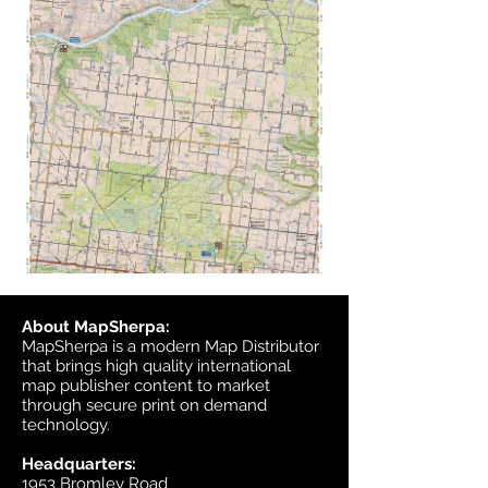
About MapSherpa:
MapSherpa is a modern Map Distributor
that brings high quality international
map publisher content to market
through secure print on demand
technology.
Headquarters:
1953 Bromley Road