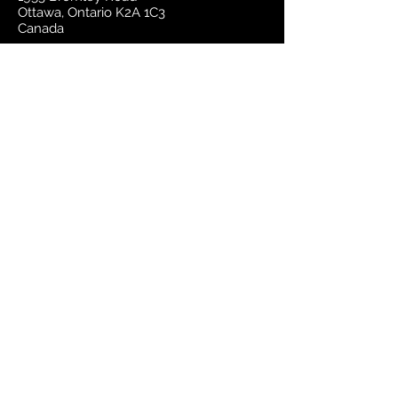
Ottawa, Ontario K2A 1C3
Canada
email:
sales@mapsherpa.com
Tel:
+1 613.565.5056
Contact us
Marketplace
Amazon
Catalog
Publishers & Products
Retail Partners
On Demand
For Retailers
For Publishers
About Us
The Company
The Team