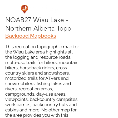
NOAB27 Wiau Lake -
Northern Alberta Topo
Backroad Mapbooks
This recreation topographic map for
the Wiau Lake area highlights all
the logging and resource roads,
multi-use trails for hikers, mountain
bikers, horseback riders, cross-
country skiers and snowshoers,
motorized trails for ATVers and
snowmobilers, fishing lakes and
rivers, recreation areas,
campgrounds, day-use areas,
viewpoints, backcountry campsites,
work camps, backcountry huts and
cabins and more. No other map for
the area provides you with this