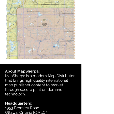
About MapSherpa:
MapSherpa is a modern Map Distributor
that brings high quality international
map publisher content to market
through secure print on demand
technology.
Headquarters:
1953 Bromley Road
Ottawa, Ontario K2A 1C3