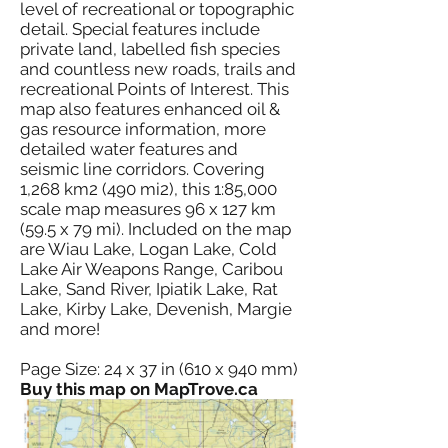
level of recreational or topographic
detail. Special features include
private land, labelled fish species
and countless new roads, trails and
recreational Points of Interest. This
map also features enhanced oil &
gas resource information, more
detailed water features and
seismic line corridors. Covering
1,268 km2 (490 mi2), this 1:85,000
scale map measures 96 x 127 km
(59.5 x 79 mi). Included on the map
are Wiau Lake, Logan Lake, Cold
Lake Air Weapons Range, Caribou
Lake, Sand River, Ipiatik Lake, Rat
Lake, Kirby Lake, Devenish, Margie
and more!
Page Size: 24 x 37 in (610 x 940 mm)
Buy this map on MapTrove.ca