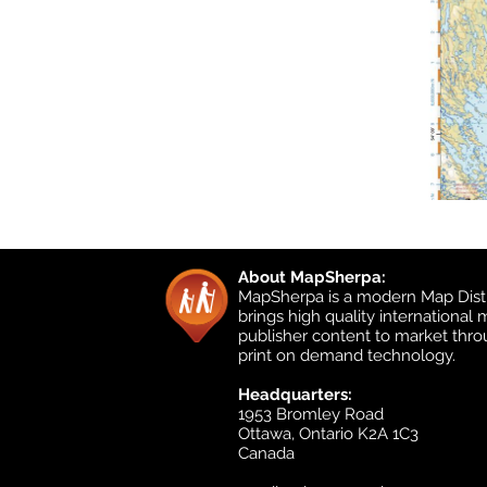
About MapSherpa:
MapSherpa is a modern Map Distr
brings high quality international
publisher content to market thr
print on demand technology.
Headquarters:
1953 Bromley Road
Ottawa, Ontario K2A 1C3
Canada