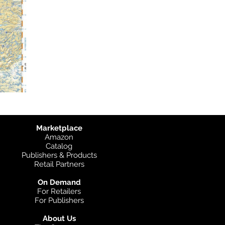
Marketplace
Amazon
Catalog
Publishers & Products
Retail Partners
On Demand
For Retailers
For Publishers
About Us