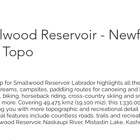
Marketplace
On Demand
About Us
Con
wood Reservoir - New
 Topo
p for Smallwood Reservoir Labrador highlights all th
streams, campsites, paddling routes for canoeing and 
ng, biking, horseback riding, cross-country skiing and
more. Covering 49,475 km2 (19,100 mi2), this 1:330,
ing you with more topographic and recreational detail
 features include countless roads, trails and recreati
wood Reservoir, Naskaupi River, Mistastin Lake, Kash