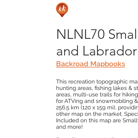
NLNL70 Small
and Labrador
Backroad Mapbooks
This recreation topographic ma
hunting areas, fishing lakes & 
areas, multi-use trails for hiki
for ATVing and snowmobiling & 
256.5 km (120 x 159 mi), provid
other map on the market. Special
Included on this map are Small
and more!