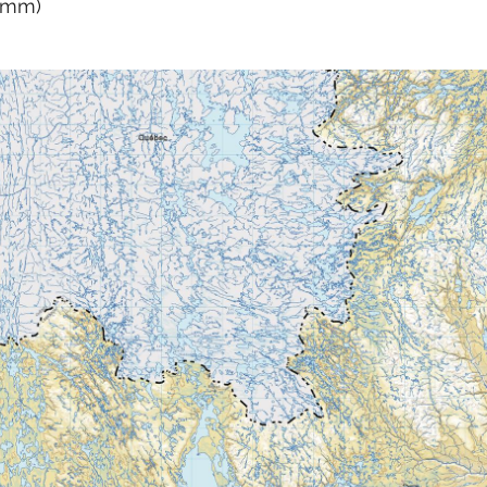
0 mm)