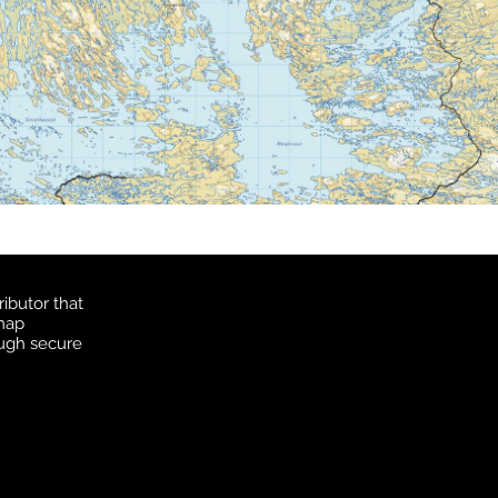
ibutor that
 map
ough secure