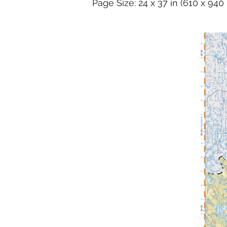
Page Size: 24 x 37 in (610 x 94