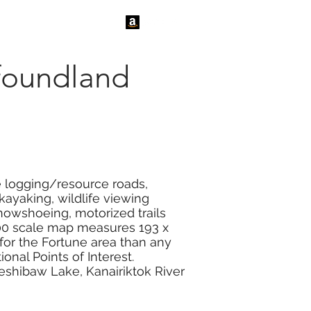
tact Us
News
foundland
e logging/resource roads,
kayaking, wildlife viewing
 snowshoeing, motorized trails
000 scale map measures 193 x
 for the Fortune area than any
onal Points of Interest.
eshibaw Lake, Kanairiktok River